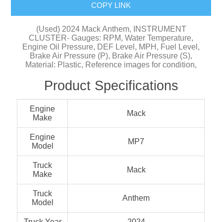
COPY LINK
(Used) 2024 Mack Anthem, INSTRUMENT
CLUSTER- Gauges: RPM, Water Temperature,
Engine Oil Pressure, DEF Level, MPH, Fuel Level,
Brake Air Pressure (P), Brake Air Pressure (S),
Material: Plastic, Reference images for condition,
Product Specifications
Engine
Mack
Make
Engine
MP7
Model
Truck
Mack
Make
Truck
Anthem
Model
Truck Year
2024