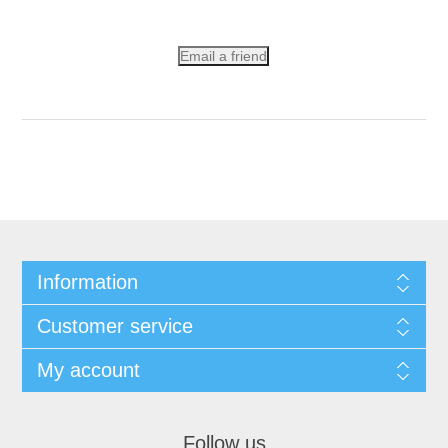
Email a friend
Information
Customer service
My account
Follow us