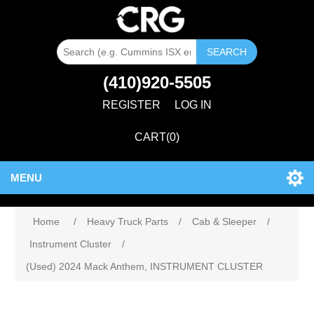
SEARCH
(410)920-5505
REGISTER
LOG IN
CART
(0)
MENU
Home
/
Heavy Truck Parts
/
Cab & Sleeper
/
Instrument Cluster
/
(Used) 2024 Mack Anthem, INSTRUMENT CLUSTER