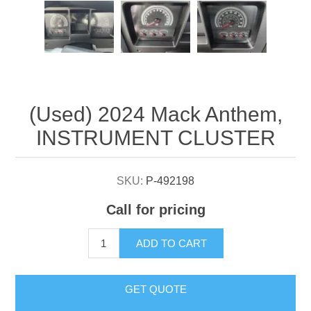
Attribute name
Attribute value
(Used) 2024 Mack Anthem,
INSTRUMENT CLUSTER
SKU:
P-492198
Call for pricing
ADD TO CART
GET QUOTE