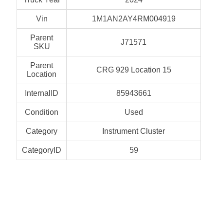
Vin
1M1AN2AY4RM004919
Parent
J71571
SKU
Parent
CRG 929 Location 15
Location
InternalID
85943661
Condition
Used
Category
Instrument Cluster
CategoryID
59