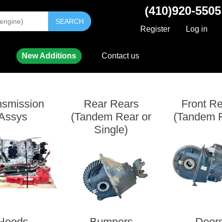
(410)920-5505
SEARCH
Register
Log in
New Additions
Contact us
nsmission
Rear Rears
Front R
Assys
(Tandem Rear or
(Tandem F
Single)
Hoods
Bumpers
Door