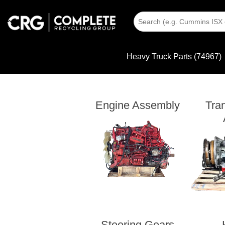
Heavy Truck Parts (74967)
Engine Assembly
Tra
Steering Gears