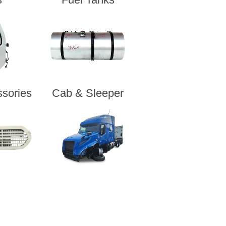
sories
Cab & Sleeper