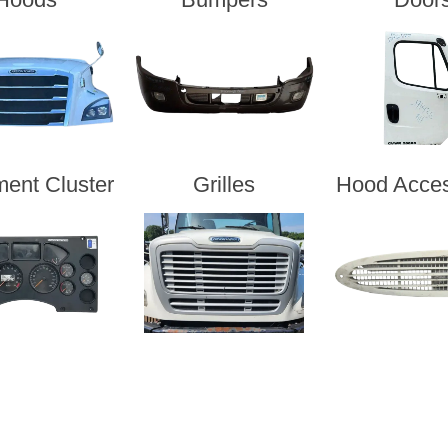
ment Cluster
Grilles
Hood Acces