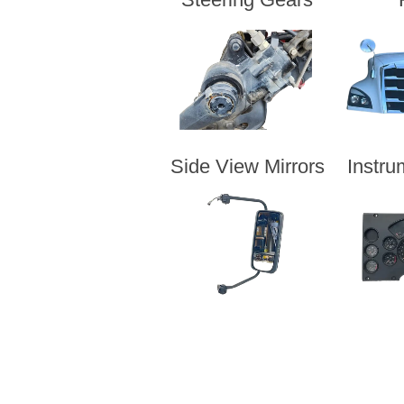
Side View Mirrors
Instru