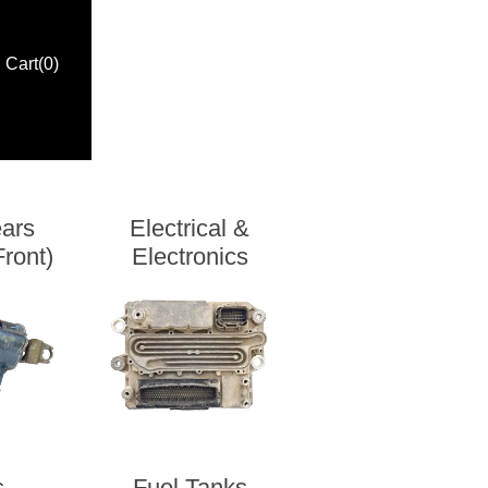
Cart
(0)
ears
Electrical &
ront)
Electronics
s
Fuel Tanks