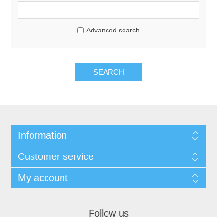
Advanced search
SEARCH
Information
Customer service
My account
Follow us