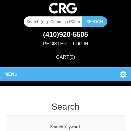
SEARCH
(410)920-5505
REGISTER
LOG IN
CART
(0)
MENU
Search
Search keyword: