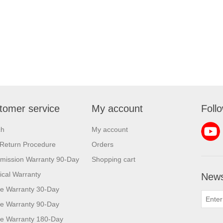
tomer service
My account
Foll
ch
My account
Return Procedure
Orders
mission Warranty 90-Day
Shopping cart
rical Warranty
News
e Warranty 30-Day
e Warranty 90-Day
e Warranty 180-Day