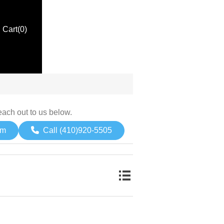
Cart
(0)
each out to us below.
om
Call (410)920-5505