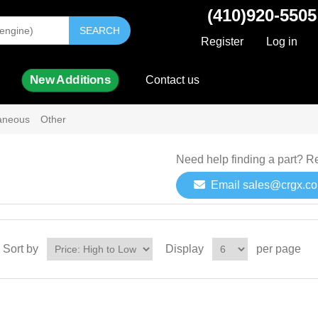
(410)920-5505
SEARCH
Register
Log in
New Additions
Contact us
laneous
Other
Need help finding a part? R
Email sales@crgx.c
Sort by
Display
per page