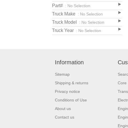
Part#
: No Selection
Truck Make
: No Selection
Truck Model
: No Selection
Truck Year
: No Selection
Information
Cus
Sitemap
Sear
Shipping & returns
Core 
Privacy notice
Trans
Conditions of Use
Elect
About us
Engin
Contact us
Engin
Engin