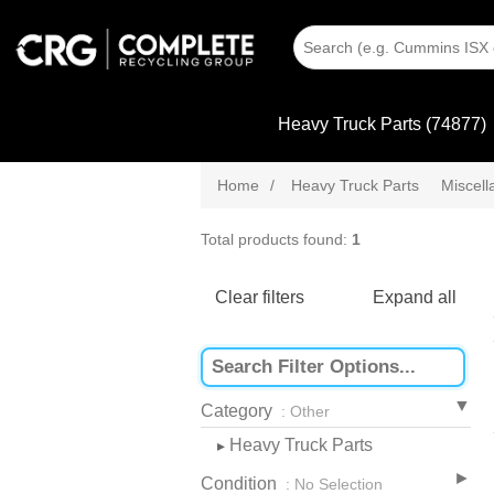
Heavy Truck Parts (74877)
Home
/
Heavy Truck Parts
Miscel
Total products found:
1
Clear filters
Expand all
Category
: Other
Heavy Truck Parts
▸
Condition
: No Selection