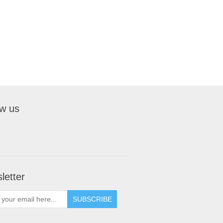
ow us
letter
SUBSCRIBE