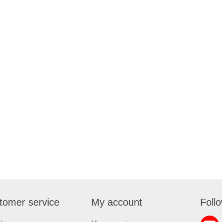
tomer service
My account
Foll