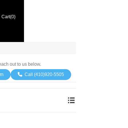
Cart
(0)
each out to us below.
om
Call (410)920-5505