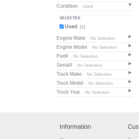
Condition
: Used
SELECTED
Used
(1)
Engine Make
: No Selection
Engine Model
: No Selection
Part#
: No Selection
Serial#
: No Selection
Truck Make
: No Selection
Truck Model
: No Selection
Truck Year
: No Selection
Information
Cus