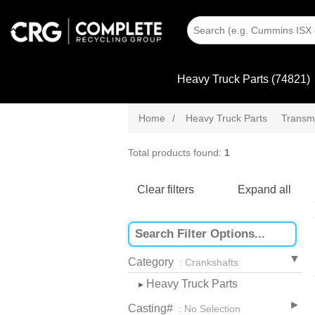
Heavy Truck Parts (74821)
Home
/
Heavy Truck Parts
Transmi
Total products found:
1
Clear filters
Expand all
Category
: Crankshafts
Heavy Truck Parts
▸
Casting#
: No Selection