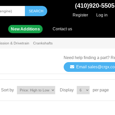
(410)920-5505
SEARCH
Register
Log in
New Additions
Contact us
ssion & Drivetrain
Crankshafts
Need help finding a part? R
Email sales@crgx.c
Sort by
Display
per page