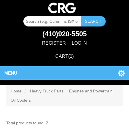
SEARCH
(410)920-5505
REGISTER
LOG IN
CART
(0)
MENU
Home
/
Heavy Truck Parts
Engines and Powertrain
Oil Coolers
Total products found:
7