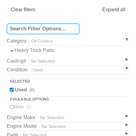
Clear filters
Expand all
Category
: Oil Coolers
Heavy Truck Parts
▸
Casting#
: No Selection
Condition
: Used
SELECTED
Used
(6)
AVAILABLE OPTIONS
New
(1)
Engine Make
: No Selection
Engine Model
: No Selection
Part#
: No Selection