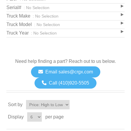
Serial#
: No Selection
Truck Make
: No Selection
Truck Model
: No Selection
Truck Year
: No Selection
Need help finding a part? Reach out to us below.
Email sales@crgx.com
Call (410)920-5505
Sort by
Display
per page