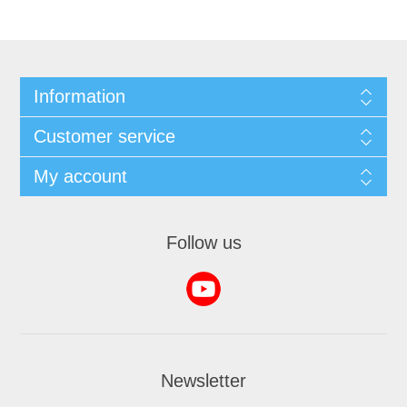
Information
Customer service
My account
Follow us
Newsletter