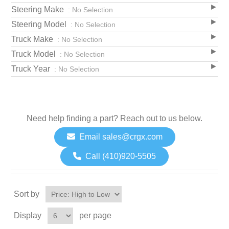
Steering Make
: No Selection
Steering Model
: No Selection
Truck Make
: No Selection
Truck Model
: No Selection
Truck Year
: No Selection
Need help finding a part? Reach out to us below.
Email sales@crgx.com
Call (410)920-5505
Sort by
Display
per page