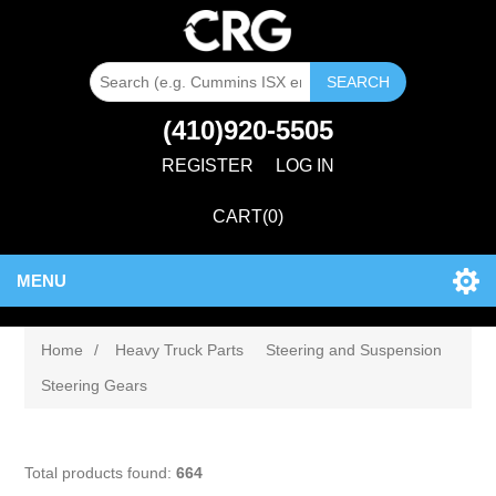
SEARCH
(410)920-5505
REGISTER
LOG IN
CART
(0)
MENU
Home
/
Heavy Truck Parts
Steering and Suspension
Steering Gears
Total products found:
664