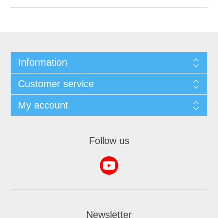
Information
Customer service
My account
Follow us
Newsletter