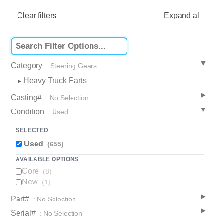
Clear filters
Expand all
Category
: Steering Gears
Heavy Truck Parts
▸
Casting#
: No Selection
Condition
: Used
SELECTED
Used
(655)
AVAILABLE OPTIONS
Core
(8)
New
(1)
Part#
: No Selection
Serial#
: No Selection