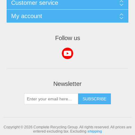
Customer service
My account
Follow us
Newsletter
SUBSCRIBE
Copyright © 2026 Complete Recycling Group. All rights reserved.
All prices are
entered excluding tax. Excluding
shipping