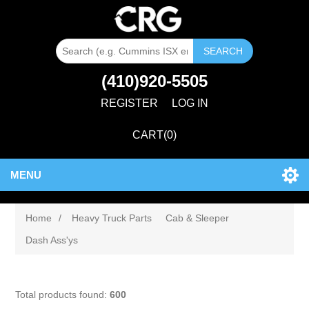
SEARCH
(410)920-5505
REGISTER
LOG IN
CART
(0)
MENU
Home
/
Heavy Truck Parts
Cab & Sleeper
Dash Ass'ys
Total products found:
600