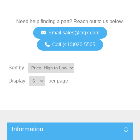
Need help finding a part? Reach out to us below.
Email sales@crgx.com
Call (410)920-5505
Sort by
Display
per page
Information