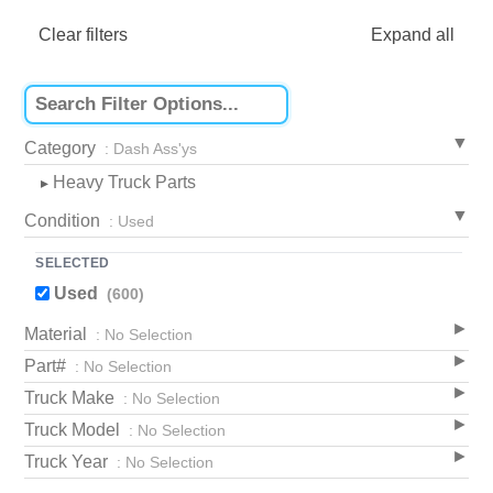
Clear filters
Expand all
Category
: Dash Ass'ys
Heavy Truck Parts
▸
Condition
: Used
SELECTED
Used
(600)
Material
: No Selection
Part#
: No Selection
Truck Make
: No Selection
Truck Model
: No Selection
Truck Year
: No Selection