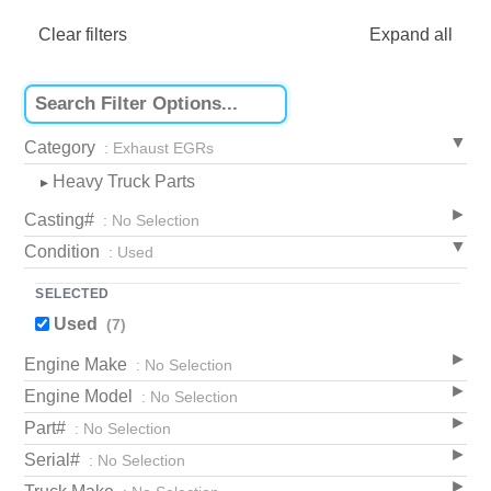
Clear filters
Expand all
Category
: Exhaust EGRs
Heavy Truck Parts
▸
Casting#
: No Selection
Condition
: Used
SELECTED
Used
(7)
Engine Make
: No Selection
Engine Model
: No Selection
Part#
: No Selection
Serial#
: No Selection