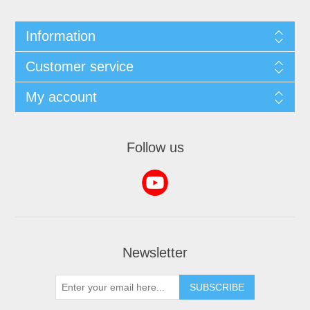
Information
Customer service
My account
Follow us
Newsletter
SUBSCRIBE