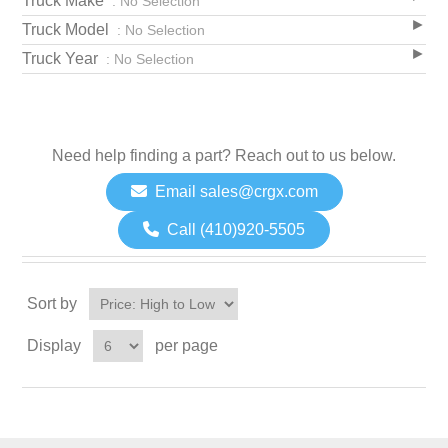
Truck Make
: No Selection
Truck Model
: No Selection
Truck Year
: No Selection
Need help finding a part? Reach out to us below.
Email sales@crgx.com
Call (410)920-5505
Sort by
Display
per page