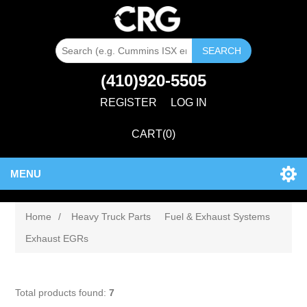
SEARCH
(410)920-5505
REGISTER
LOG IN
CART
(0)
MENU
Home
/
Heavy Truck Parts
Fuel & Exhaust Systems
Exhaust EGRs
Total products found:
7