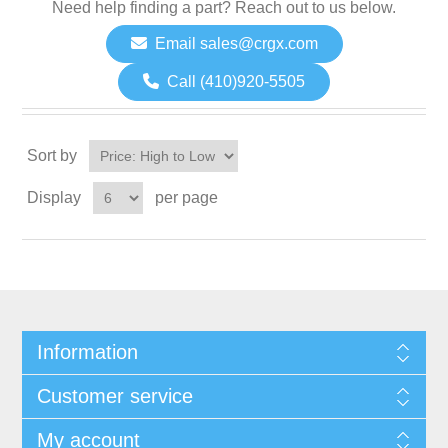
Need help finding a part? Reach out to us below.
Email sales@crgx.com
Call (410)920-5505
Sort by
Display
per page
Information
Customer service
My account