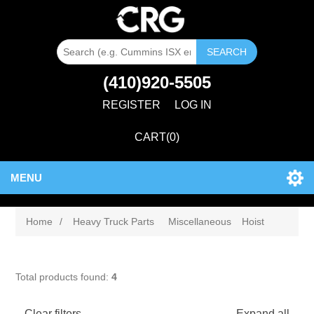
SEARCH
(410)920-5505
REGISTER
LOG IN
CART
(0)
MENU
Home
/
Heavy Truck Parts
Miscellaneous
Hoist
Total products found:
4
Clear filters
Expand all