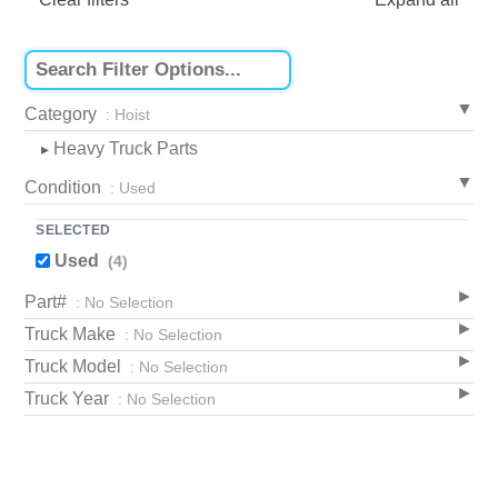
Category
: Hoist
Heavy Truck Parts
▸
Condition
: Used
SELECTED
Used
(4)
Part#
: No Selection
Truck Make
: No Selection
Truck Model
: No Selection
Truck Year
: No Selection