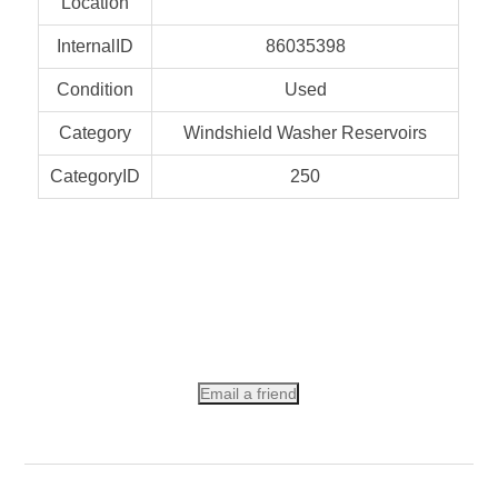
Location
InternalID
86035398
Condition
Used
Category
Windshield Washer Reservoirs
CategoryID
250
Email a friend