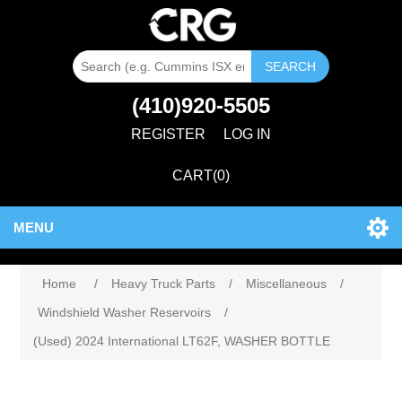
SEARCH
(410)920-5505
REGISTER
LOG IN
CART
(0)
MENU
Home
/
Heavy Truck Parts
/
Miscellaneous
/
Windshield Washer Reservoirs
/
(Used) 2024 International LT62F, WASHER BOTTLE