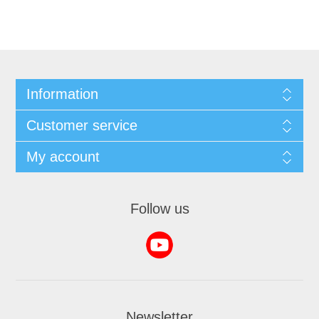
Information
Customer service
My account
Follow us
Newsletter