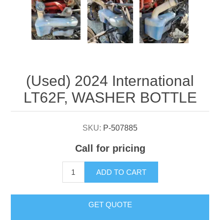
Attribute name
Attribute value
(Used) 2024 International
LT62F, WASHER BOTTLE
SKU:
P-507885
Call for pricing
ADD TO CART
GET QUOTE