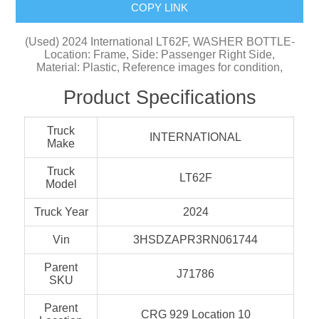
COPY LINK
(Used) 2024 International LT62F, WASHER BOTTLE-
Location: Frame, Side: Passenger Right Side,
Material: Plastic, Reference images for condition,
Product Specifications
Truck
INTERNATIONAL
Make
Truck
LT62F
Model
Truck Year
2024
Vin
3HSDZAPR3RN061744
Parent
J71786
SKU
Parent
CRG 929 Location 10