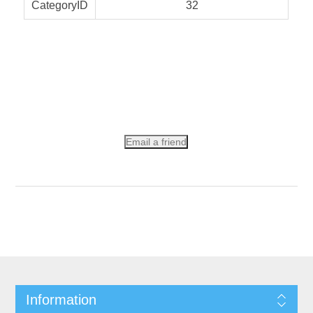
CategoryID
32
Email a friend
Information