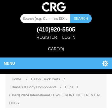
SEARCH
(410)920-5505
REGISTER
LOG IN
CART
(0)
MENU
Home
/
Heavy Truck Parts
/
Chassis & Body Components
/
Hubs
/
(Used) 2024 International LT62F, FRONT DIFFERENTIAL
HUBS