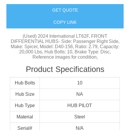
GET QUOTE
COPY LINK
(Used) 2024 International LT62F, FRONT
DIFFERENTIAL HUBS- Side: Passenger Right Side,
Make: Spicer, Model: D40-156, Ratio: 2.79, Capacity:
20,000 Lbs, Hub Bolts: 10, Brake Type: Disc,
Reference images for condition,
Product Specifications
Hub Bolts
10
Hub Size
NA
Hub Type
HUB PILOT
Material
Steel
Serial#
N/A