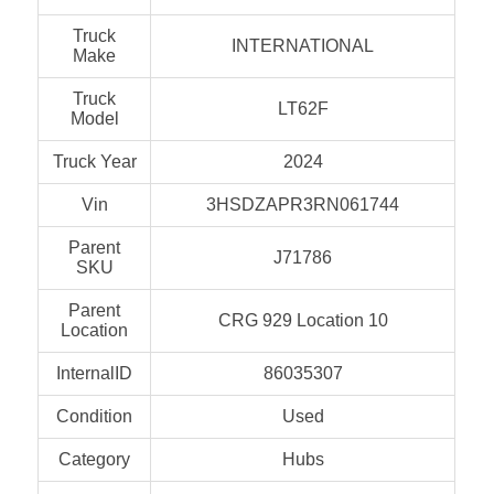
Truck
INTERNATIONAL
Make
Truck
LT62F
Model
Truck Year
2024
Vin
3HSDZAPR3RN061744
Parent
J71786
SKU
Parent
CRG 929 Location 10
Location
InternalID
86035307
Condition
Used
Category
Hubs