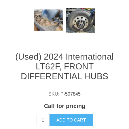
Attribute name
Attribute value
(Used) 2024 International
LT62F, FRONT
DIFFERENTIAL HUBS
SKU:
P-507845
Call for pricing
ADD TO CART