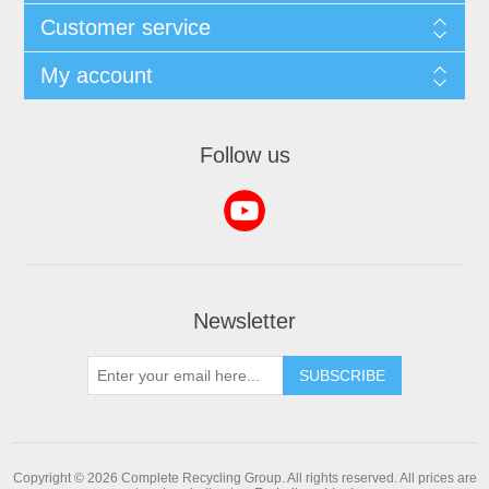
Customer service
My account
Follow us
Newsletter
SUBSCRIBE
Copyright © 2026 Complete Recycling Group. All rights reserved.
All prices are