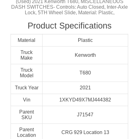
(Used) 2021 Kenworth T680, MISCELLANEOUS
DASH SWITCHES- Controls: Auto Closed, Inter-Axle
Lock, 5TH Wheel Slide, Material: Plastic,
Product Specifications
Material
Plastic
Truck
Kenworth
Make
Truck
T680
Model
Truck Year
2021
Vin
1XKYD49X7MJ444382
Parent
J71547
SKU
Parent
CRG 929 Location 13
Location