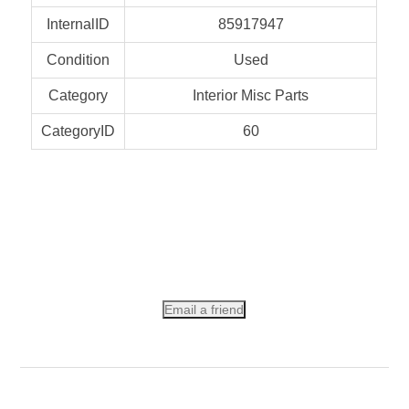
InternalID
85917947
Condition
Used
Category
Interior Misc Parts
CategoryID
60
Email a friend