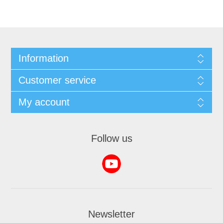
Information
Customer service
My account
Follow us
Newsletter