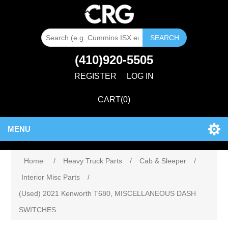
SEARCH
(410)920-5505
REGISTER
LOG IN
CART
(0)
MENU
Home
/
Heavy Truck Parts
/
Cab & Sleeper
/
Interior Misc Parts
/
(Used) 2021 Kenworth T680, MISCELLANEOUS DASH
SWITCHES