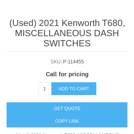
Attribute name
Attribute value
(Used) 2021 Kenworth T680,
MISCELLANEOUS DASH
SWITCHES
SKU:
P-114455
Call for pricing
ADD TO CART
GET QUOTE
COPY LINK