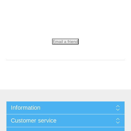
Email a friend
Information
Customer service