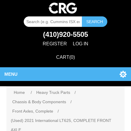
SEARCH
(410)920-5505
REGISTER
LOG IN
CART
(0)
MENU
Home
/
Heavy Truck Parts
/
Chassis & Body Components
/
Front Axles, Complete
/
(Used) 2021 International LT625, COMPLETE FRONT
AXLE