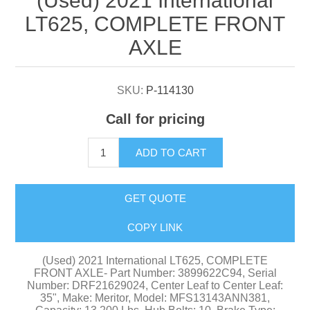
(Used) 2021 International
LT625, COMPLETE FRONT
AXLE
SKU:
P-114130
Call for pricing
ADD TO CART
GET QUOTE
COPY LINK
(Used) 2021 International LT625, COMPLETE
FRONT AXLE- Part Number: 3899622C94, Serial
Number: DRF21629024, Center Leaf to Center Leaf:
35", Make: Meritor, Model: MFS13143ANN381,