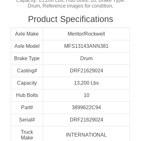
Capacity: 13,200 Lbs, Hub Bolts: 10, Brake Type:
Drum, Reference images for condition,
Product Specifications
Axle Make
Meritor/Rockwell
Axle Model
MFS13143ANN381
Brake Type
Drum
Casting#
DRF21629024
Capacity
13,200 Lbs
Hub Bolts
10
Part#
3899622C94
Serial#
DRF21629024
Truck
INTERNATIONAL
Make