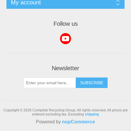
My account
Follow us
Newsletter
SUBSCRIBE
Copyright © 2026 Complete Recycling Group. All rights reserved.
All prices are
entered excluding tax. Excluding
shipping
Powered by
nopCommerce