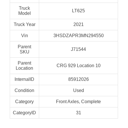
Truck
LT625
Model
Truck Year
2021
Vin
3HSDZAPR3MN294550
Parent
J71544
SKU
Parent
CRG 929 Location 10
Location
InternalID
85912026
Condition
Used
Category
Front Axles, Complete
CategoryID
31