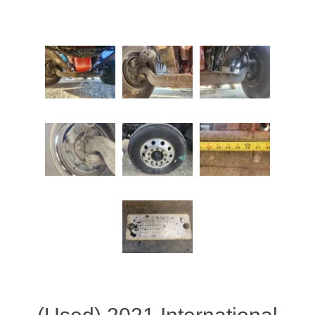
Attribute name
Attribute value