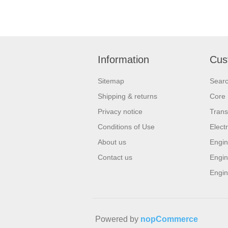
Information
Cus
Sitemap
Sear
Shipping & returns
Core 
Privacy notice
Trans
Conditions of Use
Elect
About us
Engin
Contact us
Engin
Engin
Powered by
nopCommerce