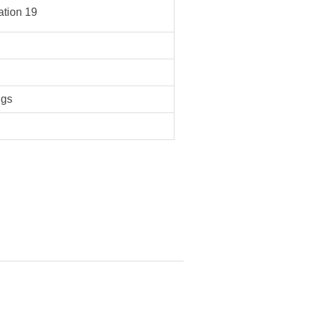
tion 19
ngs