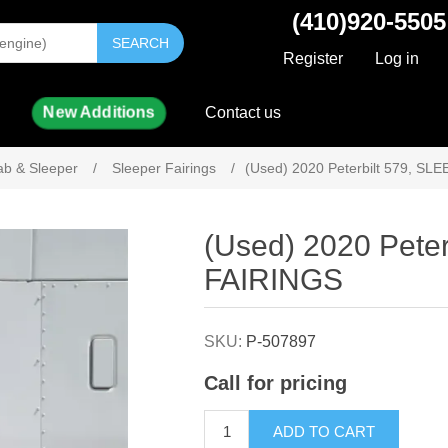
(410)920-5505
SEARCH
Register
Log in
New Additions
Contact us
ab & Sleeper
/
Sleeper Fairings
/
(Used) 2020 Peterbilt 579, S
Attribute name
Attribute value
(Used) 2020 Pete
FAIRINGS
SKU:
P-507897
Call for pricing
ADD TO CART