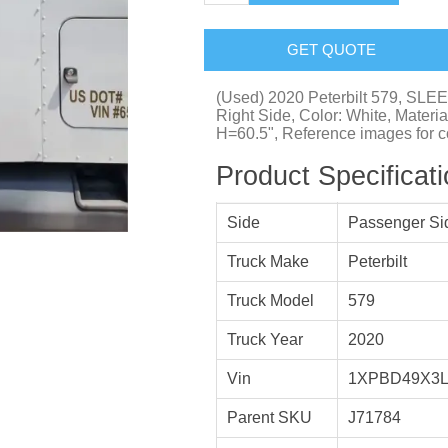
GET QUOTE
(Used) 2020 Peterbilt 579, SL
Right Side, Color: White, Materi
H=60.5", Reference images for co
Product Specificat
Side
Passenger Si
Truck Make
Peterbilt
Truck Model
579
Truck Year
2020
Vin
1XPBD49X3L
Parent SKU
J71784