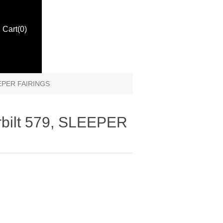
Cart
(0)
LEEPER FAIRINGS
rbilt 579, SLEEPER