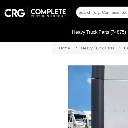
Heavy Truck Parts (74875)
Home
/
Heavy Truck Parts
/
C