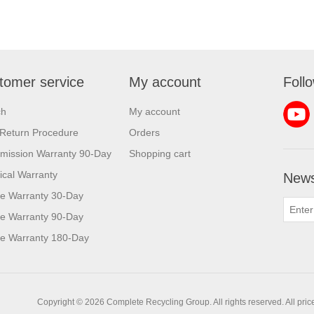
tomer service
My account
Foll
ch
My account
Return Procedure
Orders
mission Warranty 90-Day
Shopping cart
rical Warranty
News
e Warranty 30-Day
e Warranty 90-Day
e Warranty 180-Day
Copyright © 2026 Complete Recycling Group. All rights reserved.
All pri