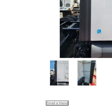
Email a friend