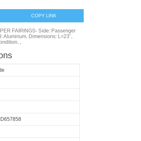
COPY LINK
EEPER FAIRINGS- Side: Passenger
al: Aluminum, Dimensions: L=23",
ndition, ,
ions
de
D657858