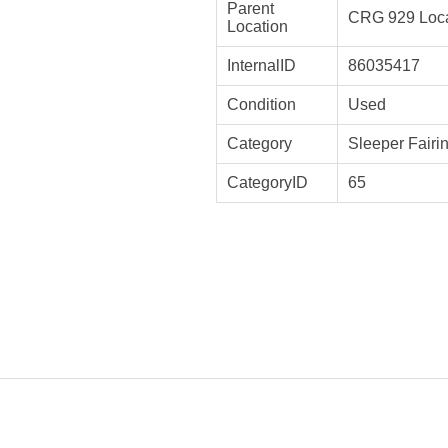
Parent
CRG 929 Loca
Location
InternalID
86035417
Condition
Used
Category
Sleeper Fairi
CategoryID
65