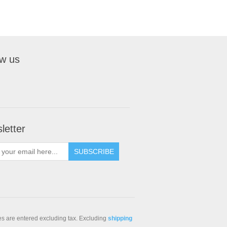
ow us
letter
SUBSCRIBE
ces are entered excluding tax. Excluding
shipping