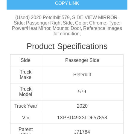
COPY LINK
(Used) 2020 Peterbilt 579, SIDE VIEW MIRROR-
Side: Passenger Right Side, Color: Chrome, Type:
Power/Heat Mirror, Mounts: Door, Reference images
for condition,
Product Specifications
Side
Passenger Side
Truck
Peterbilt
Make
Truck
579
Model
Truck Year
2020
Vin
1XPBD49X3LD657858
Parent
J71784