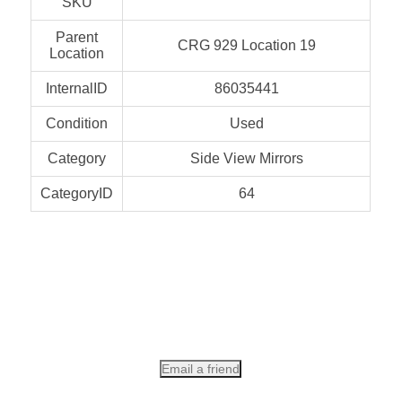
SKU
Parent
CRG 929 Location 19
Location
InternalID
86035441
Condition
Used
Category
Side View Mirrors
CategoryID
64
Email a friend