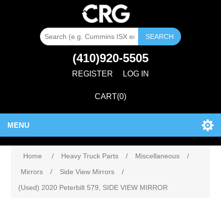
SEARCH
(410)920-5505
REGISTER
LOG IN
CART
(0)
MENU
Home
/
Heavy Truck Parts
/
Miscellaneous
/
Mirrors
/
Side View Mirrors
/
(Used) 2020 Peterbilt 579, SIDE VIEW MIRROR