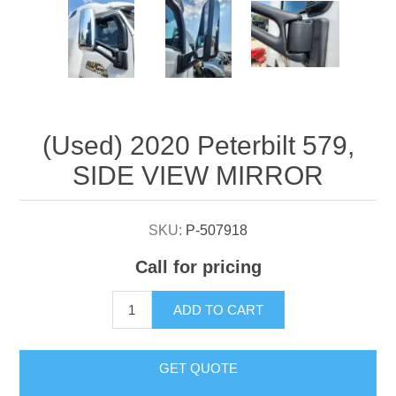
Attribute name
Attribute value
(Used) 2020 Peterbilt 579,
SIDE VIEW MIRROR
SKU:
P-507918
Call for pricing
ADD TO CART
GET QUOTE