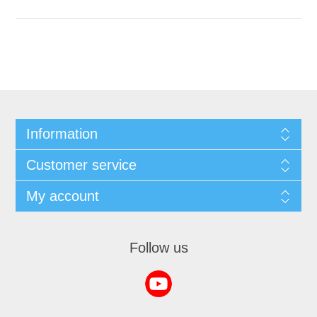
Information
Customer service
My account
Follow us