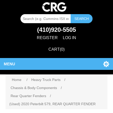
SEARCH
(410)920-5505
REGISTER
LOG IN
CART
(0)
MENU
Home
/
Heavy Truck Parts
/
Chassis & Body Components
/
Rear Quarter Fenders
/
(Used) 2020 Peterbilt 579, REAR QUARTER FENDER