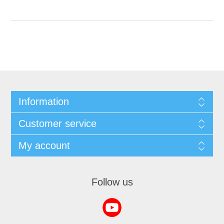
Information
Customer service
My account
Follow us