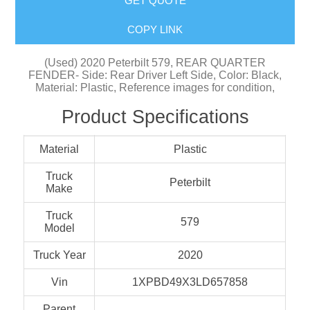
GET QUOTE
COPY LINK
(Used) 2020 Peterbilt 579, REAR QUARTER
FENDER- Side: Rear Driver Left Side, Color: Black,
Material: Plastic, Reference images for condition,
Product Specifications
Material
Plastic
Truck
Peterbilt
Make
Truck
579
Model
Truck Year
2020
Vin
1XPBD49X3LD657858
Parent