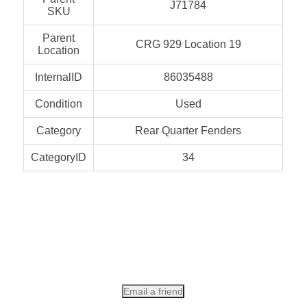
J71784
SKU
Parent
CRG 929 Location 19
Location
InternalID
86035488
Condition
Used
Category
Rear Quarter Fenders
CategoryID
34
Email a friend