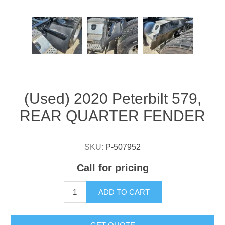
Attribute name
Attribute value
(Used) 2020 Peterbilt 579,
REAR QUARTER FENDER
SKU:
P-507952
Call for pricing
ADD TO CART