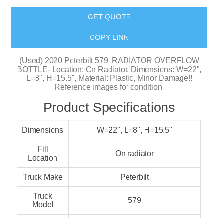
GET QUOTE
COPY LINK
(Used) 2020 Peterbilt 579, RADIATOR OVERFLOW
BOTTLE- Location: On Radiator, Dimensions: W=22",
L=8", H=15.5", Material: Plastic, Minor Damage!!
Reference images for condition,
Product Specifications
Dimensions
W=22", L=8", H=15.5"
Fill
On radiator
Location
Truck Make
Peterbilt
Truck
579
Model