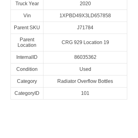
Truck Year
2020
Vin
1XPBD49X3LD657858
Parent SKU
J71784
Parent
CRG 929 Location 19
Location
InternalID
86035362
Condition
Used
Category
Radiator Overflow Bottles
CategoryID
101