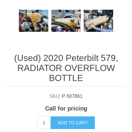
Attribute name
Attribute value
(Used) 2020 Peterbilt 579,
RADIATOR OVERFLOW
BOTTLE
SKU:
P-507861
Call for pricing
ADD TO CART