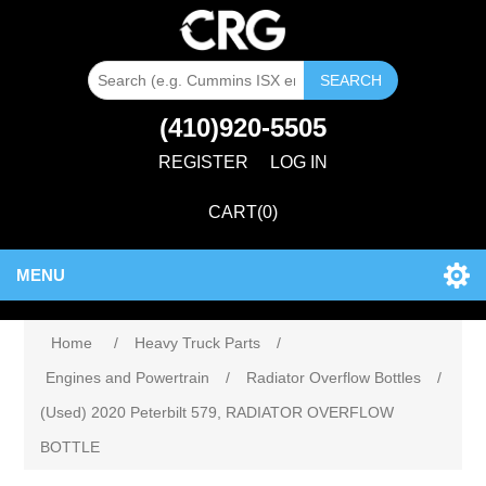
SEARCH
(410)920-5505
REGISTER
LOG IN
CART
(0)
MENU
Home
/
Heavy Truck Parts
/
Engines and Powertrain
/
Radiator Overflow Bottles
/
(Used) 2020 Peterbilt 579, RADIATOR OVERFLOW
BOTTLE