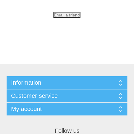
Email a friend
Information
Customer service
My account
Follow us