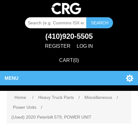
SEARCH
(410)920-5505
REGISTER
LOG IN
CART
(0)
MENU
Home
/
Heavy Truck Parts
/
Miscellaneous
/
Power Units
/
(Used) 2020 Peterbilt 579, POWER UNIT