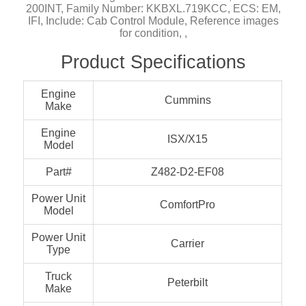
200INT, Family Number: KKBXL.719KCC, ECS: EM,
IFI, Include: Cab Control Module, Reference images
for condition, ,
Product Specifications
Engine
Cummins
Make
Engine
ISX/X15
Model
Part#
Z482-D2-EF08
Power Unit
ComfortPro
Model
Power Unit
Carrier
Type
Truck
Peterbilt
Make