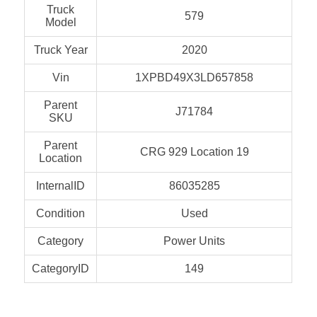
Truck
579
Model
Truck Year
2020
Vin
1XPBD49X3LD657858
Parent
J71784
SKU
Parent
CRG 929 Location 19
Location
InternalID
86035285
Condition
Used
Category
Power Units
CategoryID
149