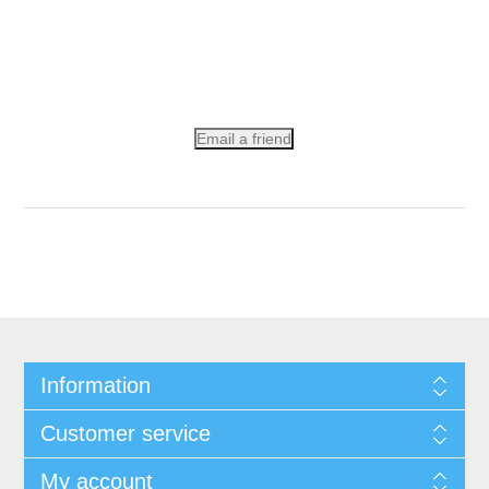
Email a friend
Information
Customer service
My account