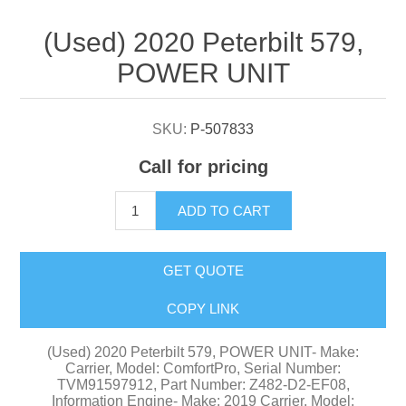
Attribute name
Attribute value
(Used) 2020 Peterbilt 579,
POWER UNIT
SKU:
P-507833
Call for pricing
ADD TO CART
GET QUOTE
COPY LINK
(Used) 2020 Peterbilt 579, POWER UNIT- Make:
Carrier, Model: ComfortPro, Serial Number:
TVM91597912, Part Number: Z482-D2-EF08,
Information Engine- Make: 2019 Carrier, Model: