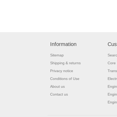
Information
Cus
Sitemap
Sear
Shipping & returns
Core 
Privacy notice
Trans
Conditions of Use
Elect
About us
Engin
Contact us
Engin
Engin