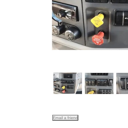
Email a friend