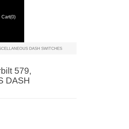
Cart
(0)
, MISCELLANEOUS DASH SWITCHES
bilt 579,
S DASH