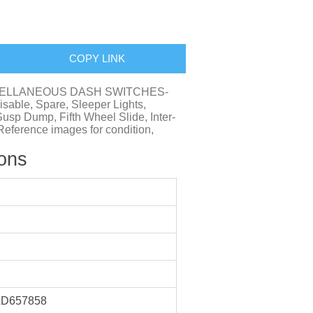
COPY LINK
 MISCELLANEOUS DASH SWITCHES-
sable, Spare, Sleeper Lights,
Susp Dump, Fifth Wheel Slide, Inter-
, Reference images for condition,
ions
D657858