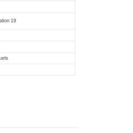
tion 19
Parts