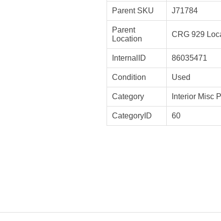
Parent SKU
J71784
Parent
CRG 929 Loca
Location
InternalID
86035471
Condition
Used
Category
Interior Misc 
CategoryID
60