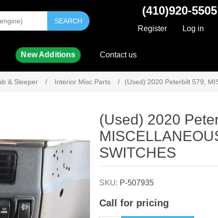
(410)920-5505
SEARCH
Register
Log in
New Additions
Contact us
ab & Sleeper
/
Interior Misc Parts
/
(Used) 2020 Peterbilt 579
Attribute name
Attribute value
(Used) 2020 Peter
MISCELLANEOU
SWITCHES
SKU:
P-507935
Call for pricing