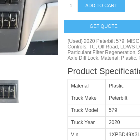
ADD TO CART
GET QUOTE
(Used) 2020 Peterbilt 579,
Controls: TC, Off Road, LDWS Di
Particulant Filter Regeneration, 
Axle Diff Lock, Material: Plastic
Product Specificat
Material
Plastic
Truck Make
Peterbilt
Truck Model
579
Truck Year
2020
Vin
1XPBD49X3L