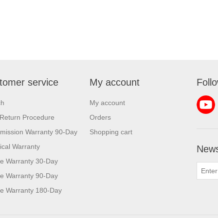
tomer service
My account
Foll
ch
My account
Return Procedure
Orders
mission Warranty 90-Day
Shopping cart
rical Warranty
News
e Warranty 30-Day
e Warranty 90-Day
e Warranty 180-Day