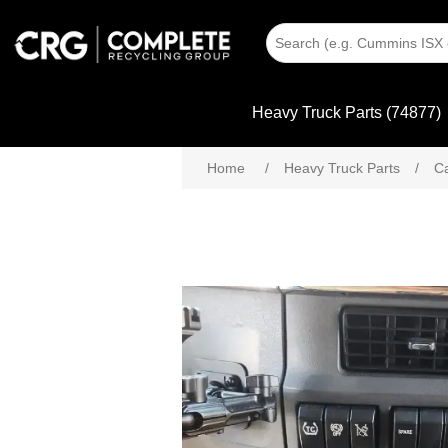
Heavy Truck Parts (74877)
Home
/
Heavy Truck Parts
/
C