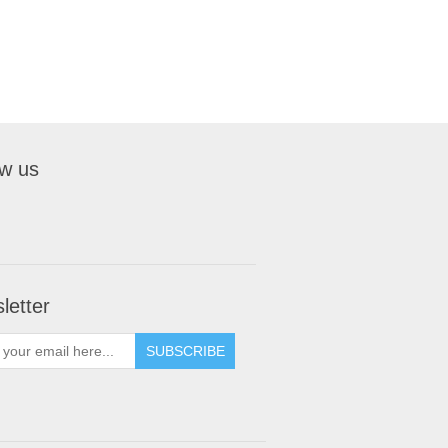
ow us
letter
SUBSCRIBE