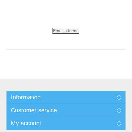
Email a friend
Information
Customer service
My account