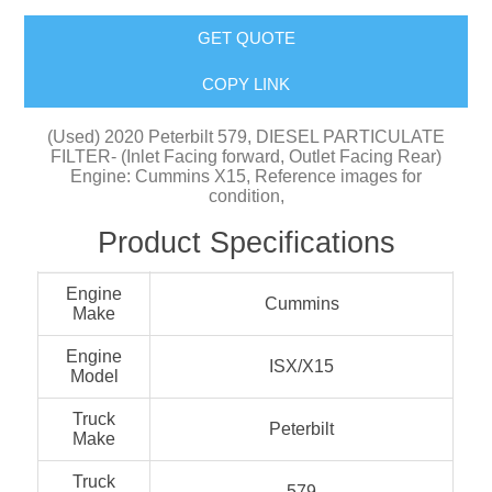
GET QUOTE
COPY LINK
(Used) 2020 Peterbilt 579, DIESEL PARTICULATE
FILTER- (Inlet Facing forward, Outlet Facing Rear)
Engine: Cummins X15, Reference images for
condition,
Product Specifications
Engine
Cummins
Make
Engine
ISX/X15
Model
Truck
Peterbilt
Make
Truck
579