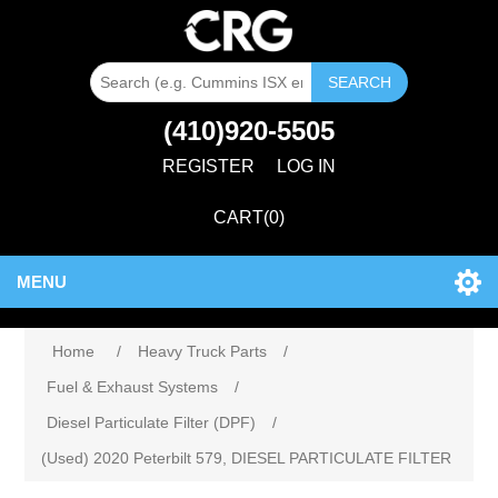
SEARCH
(410)920-5505
REGISTER
LOG IN
CART
(0)
MENU
Home
/
Heavy Truck Parts
/
Fuel & Exhaust Systems
/
Diesel Particulate Filter (DPF)
/
(Used) 2020 Peterbilt 579, DIESEL PARTICULATE FILTER