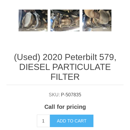
Attribute name
Attribute value
(Used) 2020 Peterbilt 579,
DIESEL PARTICULATE
FILTER
SKU:
P-507835
Call for pricing
ADD TO CART