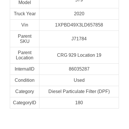
Model
Truck Year
2020
Vin
1XPBD49X3LD657858
Parent
J71784
SKU
Parent
CRG 929 Location 19
Location
InternalID
86035287
Condition
Used
Category
Diesel Particulate Filter (DPF)
CategoryID
180