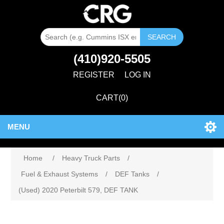
SEARCH
(410)920-5505
REGISTER
LOG IN
CART
(0)
MENU
Home
/
Heavy Truck Parts
/
Fuel & Exhaust Systems
/
DEF Tanks
/
(Used) 2020 Peterbilt 579, DEF TANK