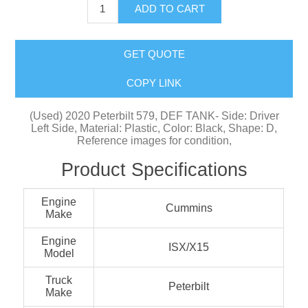
ADD TO CART
GET QUOTE
COPY LINK
(Used) 2020 Peterbilt 579, DEF TANK- Side: Driver
Left Side, Material: Plastic, Color: Black, Shape: D,
Reference images for condition,
Product Specifications
Engine
Cummins
Make
Engine
ISX/X15
Model
Truck
Peterbilt
Make