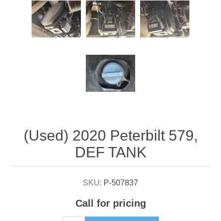
Attribute name
Attribute value
(Used) 2020 Peterbilt 579,
DEF TANK
SKU:
P-507837
Call for pricing