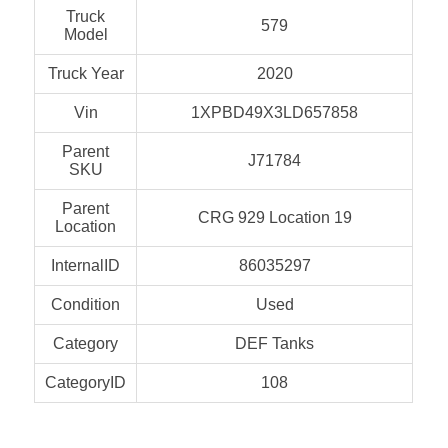
Truck
579
Model
Truck Year
2020
Vin
1XPBD49X3LD657858
Parent
J71784
SKU
Parent
CRG 929 Location 19
Location
InternalID
86035297
Condition
Used
Category
DEF Tanks
CategoryID
108