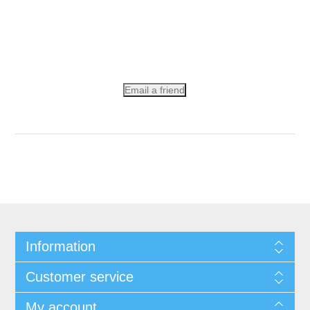
Email a friend
Information
Customer service
My account