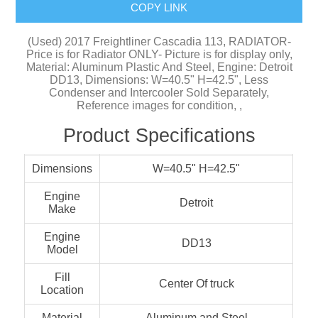
COPY LINK
(Used) 2017 Freightliner Cascadia 113, RADIATOR-
Price is for Radiator ONLY- Picture is for display only,
Material: Aluminum Plastic And Steel, Engine: Detroit
DD13, Dimensions: W=40.5" H=42.5", Less
Condenser and Intercooler Sold Separately,
Reference images for condition, ,
Product Specifications
Dimensions
W=40.5" H=42.5"
Engine
Detroit
Make
Engine
DD13
Model
Fill
Center Of truck
Location
Material
Aluminum and Steel