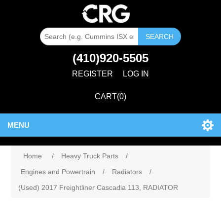
SEARCH
(410)920-5505
REGISTER
LOG IN
CART
(0)
MENU
Home
/
Heavy Truck Parts
/
Engines and Powertrain
/
Radiators
/
(Used) 2017 Freightliner Cascadia 113, RADIATOR