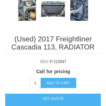
Attribute name
Attribute value
(Used) 2017 Freightliner
Cascadia 113, RADIATOR
SKU:
P-113947
Call for pricing
ADD TO CART
GET QUOTE