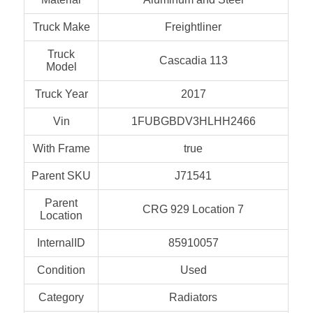
Truck Make
Freightliner
Truck
Cascadia 113
Model
Truck Year
2017
Vin
1FUBGBDV3HLHH2466
With Frame
true
Parent SKU
J71541
Parent
CRG 929 Location 7
Location
InternalID
85910057
Condition
Used
Category
Radiators