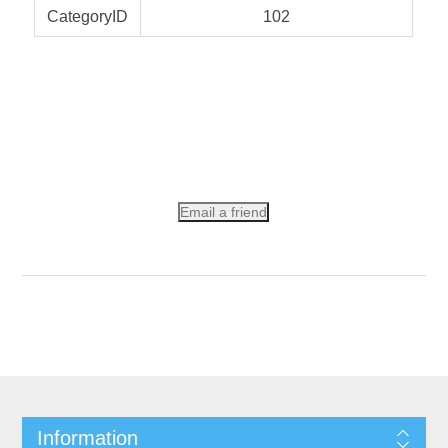
CategoryID
102
Email a friend
Information