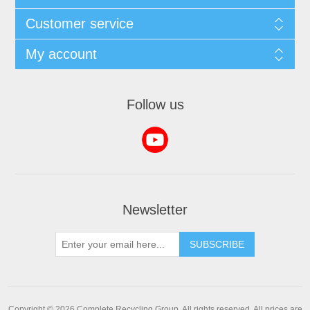
Customer service
My account
Follow us
Newsletter
SUBSCRIBE
Copyright © 2026 Complete Recycling Group. All rights reserved.
All prices are