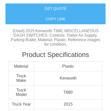
GET QUOTE
COPY LINK
(Used) 2015 Kenworth T680, MISCELLANEOUS
DASH SWITCHES- Controls: Trailer Air Supply,
Parking Brake, Material: Plastic, Reference images
for condition,
Product Specifications
Material
Plastic
Truck
Kenworth
Make
Truck
T680
Model
Truck Year
2015