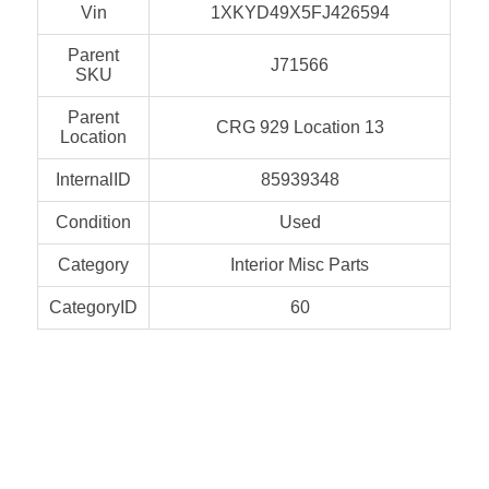
Vin
1XKYD49X5FJ426594
Parent
J71566
SKU
Parent
CRG 929 Location 13
Location
InternalID
85939348
Condition
Used
Category
Interior Misc Parts
CategoryID
60