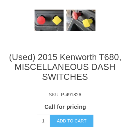
Attribute name
Attribute value
(Used) 2015 Kenworth T680,
MISCELLANEOUS DASH
SWITCHES
SKU:
P-491826
Call for pricing
ADD TO CART