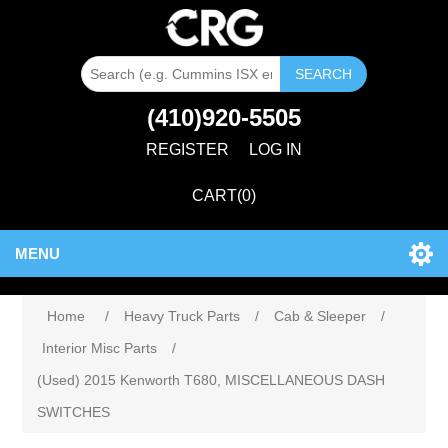
SEARCH
(410)920-5505
REGISTER
LOG IN
CART
(0)
MENU
Home
/
Heavy Truck Parts
/
Cab & Sleeper
/
Interior Misc Parts
/
(Used) 2015 Kenworth T680, MISCELLANEOUS DASH
SWITCHES