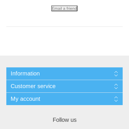
Email a friend
Information
Customer service
My account
Follow us