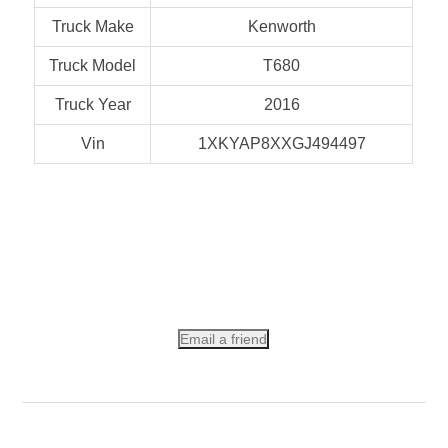
Truck Make
Kenworth
Truck Model
T680
Truck Year
2016
Vin
1XKYAP8XXGJ494497
Email a friend