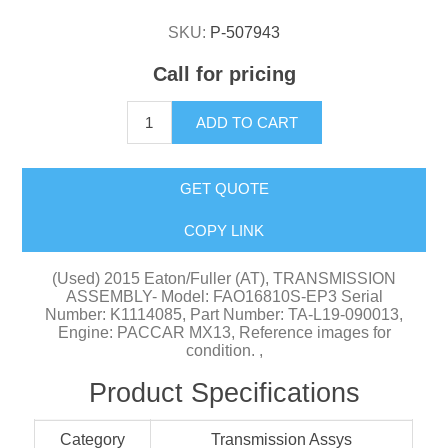
SKU:
P-507943
Call for pricing
ADD TO CART
GET QUOTE
COPY LINK
(Used) 2015 Eaton/Fuller (AT), TRANSMISSION
ASSEMBLY- Model: FAO16810S-EP3 Serial
Number: K1114085, Part Number: TA-L19-090013,
Engine: PACCAR MX13, Reference images for
condition. ,
Product Specifications
Category
Transmission Assys