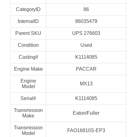
CategoryID
86
InternalID
86035479
Parent SKU
UPS 276603
Condition
Used
Casting#
K1114085
Engine Make
PACCAR
Engine
MX13
Model
Serial#
K1114085
Transmission
Eaton/Fuller
Make
Transmission
FAO16810S-EP3
Model