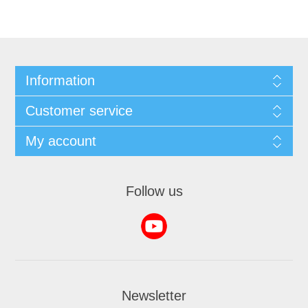
Information
Customer service
My account
Follow us
Newsletter