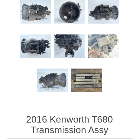
Attribute name
Attribute value
2016 Kenworth T680
Transmission Assy