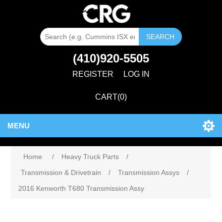
SEARCH
(410)920-5505
REGISTER
LOG IN
CART
(0)
MENU
Home
/
Heavy Truck Parts
/
Transmission & Drivetrain
/
Transmission Assys
/
2016 Kenworth T680 Transmission Assy