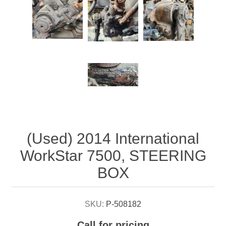
Attribute name
Attribute value
(Used) 2014 International
WorkStar 7500, STEERING
BOX
SKU:
P-508182
Call for pricing