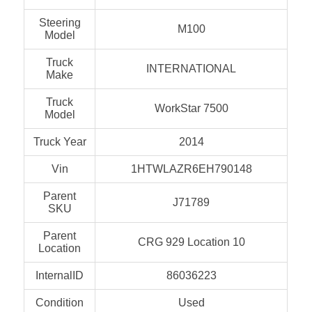
Steering
M100
Model
Truck
INTERNATIONAL
Make
Truck
WorkStar 7500
Model
Truck Year
2014
Vin
1HTWLAZR6EH790148
Parent
J71789
SKU
Parent
CRG 929 Location 10
Location
InternalID
86036223
Condition
Used