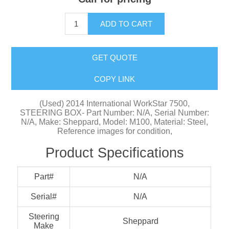
ADD TO CART
GET QUOTE
COPY LINK
(Used) 2014 International WorkStar 7500,
STEERING BOX- Part Number: N/A, Serial Number:
N/A, Make: Sheppard, Model: M100, Material: Steel,
Reference images for condition,
Product Specifications
Part#
N/A
Serial#
N/A
Steering
Sheppard
Make