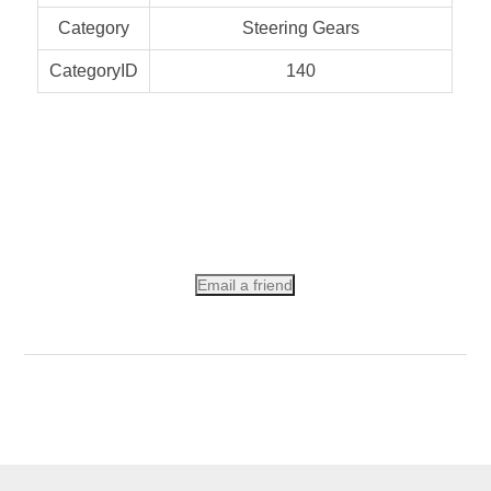
Category
Steering Gears
CategoryID
140
Email a friend