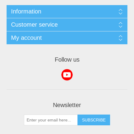
Information
Customer service
My account
Follow us
Newsletter
SUBSCRIBE