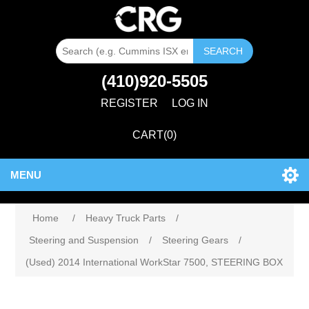
SEARCH
(410)920-5505
REGISTER
LOG IN
CART
(0)
MENU
Home
/
Heavy Truck Parts
/
Steering and Suspension
/
Steering Gears
/
(Used) 2014 International WorkStar 7500, STEERING BOX