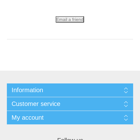
Email a friend
Information
Customer service
My account