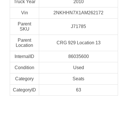
Truck Year
2010
Vin
2NKHHN7X1AM262172
Parent
J71785
SKU
Parent
CRG 929 Location 13
Location
InternalID
86035600
Condition
Used
Category
Seats
CategoryID
63