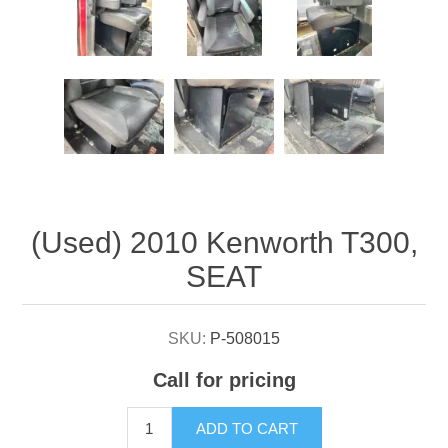
Attribute name
Attribute value
(Used) 2010 Kenworth T300,
SEAT
SKU:
P-508015
Call for pricing
ADD TO CART