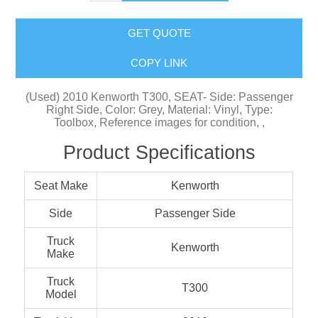
GET QUOTE
COPY LINK
(Used) 2010 Kenworth T300, SEAT- Side: Passenger
Right Side, Color: Grey, Material: Vinyl, Type:
Toolbox, Reference images for condition, ,
Product Specifications
Seat Make
Kenworth
Side
Passenger Side
Truck
Kenworth
Make
Truck
T300
Model