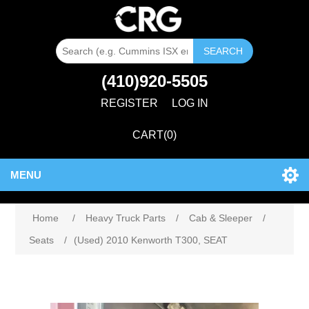
SEARCH
(410)920-5505
REGISTER
LOG IN
CART
(0)
MENU
Home
/
Heavy Truck Parts
/
Cab & Sleeper
/
Seats
/
(Used) 2010 Kenworth T300, SEAT