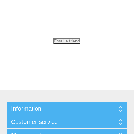
Email a friend
Information
Customer service