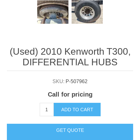
Attribute name
Attribute value
(Used) 2010 Kenworth T300,
DIFFERENTIAL HUBS
SKU:
P-507962
Call for pricing
ADD TO CART
GET QUOTE