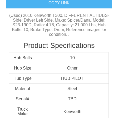
COPY LINK
(Used) 2010 Kenworth T300, DIFFERENTIAL HUBS-
Side: Driver Left Side, Make: Spicer/Dana, Model:
S23-190D, Ratio: 4.78, Capacity: 21,000 Lbs, Hub
Bolts: 10, Brake Type: Drum, Reference images for
condition, ,
Product Specifications
Hub Bolts
10
Hub Size
Other
Hub Type
HUB PILOT
Material
Steel
Serial#
TBD
Truck
Kenworth
Make