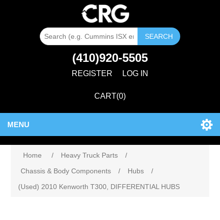
SEARCH
(410)920-5505
REGISTER
LOG IN
CART
(0)
MENU
Home
/
Heavy Truck Parts
/
Chassis & Body Components
/
Hubs
/
(Used) 2010 Kenworth T300, DIFFERENTIAL HUBS