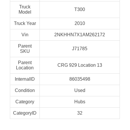
Truck
T300
Model
Truck Year
2010
Vin
2NKHHN7X1AM262172
Parent
J71785
SKU
Parent
CRG 929 Location 13
Location
InternalID
86035498
Condition
Used
Category
Hubs
CategoryID
32