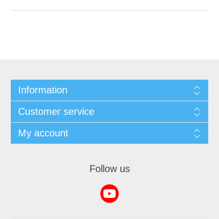
Information
Customer service
My account
Follow us