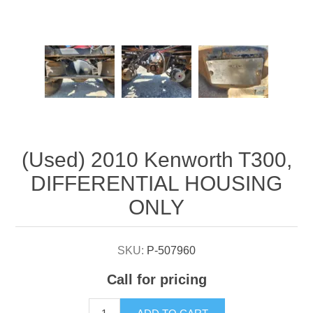
Attribute name
Attribute value
(Used) 2010 Kenworth T300,
DIFFERENTIAL HOUSING
ONLY
SKU:
P-507960
Call for pricing