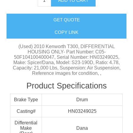
ADD TO CART
GET QUOTE
COPY LINK
(Used) 2010 Kenworth T300, DIFFERENTIAL
HOUSING ONLY- Part Number: C05-
50F104100400047, Serial Number: HN03249025,
Make: Spicer/Dana, Model: S23-190D, Ratio: 4.78,
Capacity: 21,000 Lbs, Suspension: Air Suspension,
Reference images for condition, ,
Product Specifications
Brake Type
Drum
Casting#
HN03249025
Differential
Make
Dana