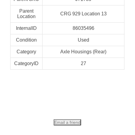
Parent
CRG 929 Location 13
Location
InternalID
86035496
Condition
Used
Category
Axle Housings (Rear)
CategoryID
27
Email a friend