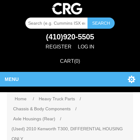
SEARCH
(410)920-5505
REGISTER
LOG IN
CART
(0)
MENU
Home
/
Heavy Truck Parts
/
Chassis & Body Components
/
Axle Housings (Rear)
/
(Used) 2010 Kenworth T300, DIFFERENTIAL HOUSING
ONLY