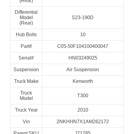
(Rear)
Differential
Model
S23-190D
(Rear)
Hub Bolts
10
Part#
C05-50F104100400047
Serial#
HN03249025
Suspension
Air Suspension
Truck Make
Kenworth
Truck
T300
Model
Truck Year
2010
Vin
2NKHHN7X1AM262172
Parent SKU
J71785