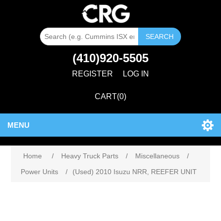
SEARCH
(410)920-5505
REGISTER
LOG IN
CART
(0)
MENU
Home
/
Heavy Truck Parts
/
Miscellaneous
/
Power Units
/
(Used) 2010 Isuzu NRR, REEFER UNIT