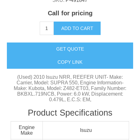
SKU:
P-491847
Call for pricing
ADD TO CART
GET QUOTE
COPY LINK
(Used) 2010 Isuzu NRR, REEFER UNIT- Make:
Carrier, Model: SUPRA 550, Engine Information-
Make: Kubota, Model: Z482-ET03, Family Number:
BKBXL.719NCB, Power: 6.0 kW, Displacement:
0.479L, E.C.S: EM,
Product Specifications
Engine
Isuzu
Make