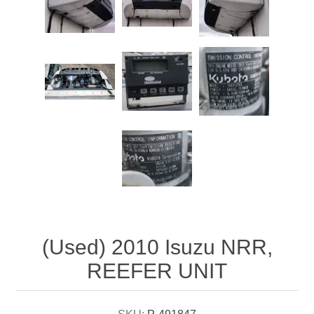
Attribute name
Attribute value
(Used) 2010 Isuzu NRR,
REEFER UNIT