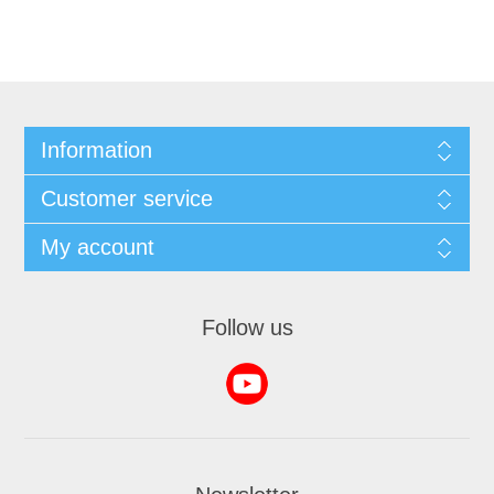
Information
Customer service
My account
Follow us