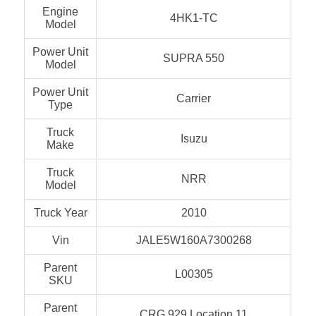
Engine
4HK1-TC
Model
Power Unit
SUPRA 550
Model
Power Unit
Carrier
Type
Truck
Isuzu
Make
Truck
NRR
Model
Truck Year
2010
Vin
JALE5W160A7300268
Parent
L00305
SKU
Parent
CRG 929 Location 11