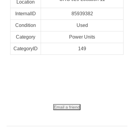
Location
InternalID
85939382
Condition
Used
Category
Power Units
CategoryID
149
Email a friend