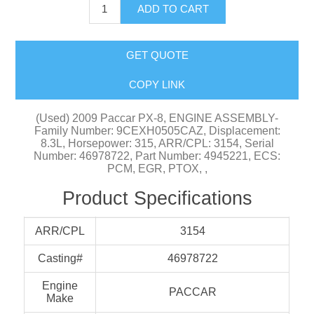
ADD TO CART
GET QUOTE
COPY LINK
(Used) 2009 Paccar PX-8, ENGINE ASSEMBLY-
Family Number: 9CEXH0505CAZ, Displacement:
8.3L, Horsepower: 315, ARR/CPL: 3154, Serial
Number: 46978722, Part Number: 4945221, ECS:
PCM, EGR, PTOX, ,
Product Specifications
ARR/CPL
3154
Casting#
46978722
Engine
PACCAR
Make