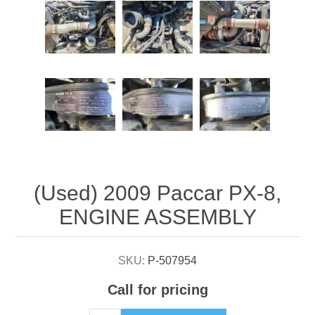
Attribute name
Attribute value
(Used) 2009 Paccar PX-8,
ENGINE ASSEMBLY
SKU:
P-507954
Call for pricing