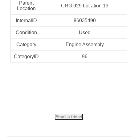
Parent
CRG 929 Location 13
Location
InternalID
86035490
Condition
Used
Category
Engine Assembly
CategoryID
96
Email a friend