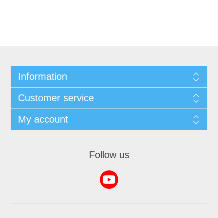
Information
Customer service
My account
Follow us