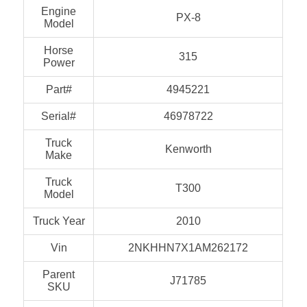
Engine
PX-8
Model
Horse
315
Power
Part#
4945221
Serial#
46978722
Truck
Kenworth
Make
Truck
T300
Model
Truck Year
2010
Vin
2NKHHN7X1AM262172
Parent
J71785
SKU