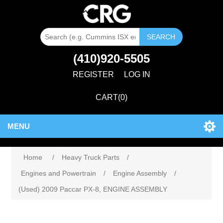
SEARCH
(410)920-5505
REGISTER
LOG IN
CART
(0)
MENU
Home
/
Heavy Truck Parts
/
Engines and Powertrain
/
Engine Assembly
/
(Used) 2009 Paccar PX-8, ENGINE ASSEMBLY