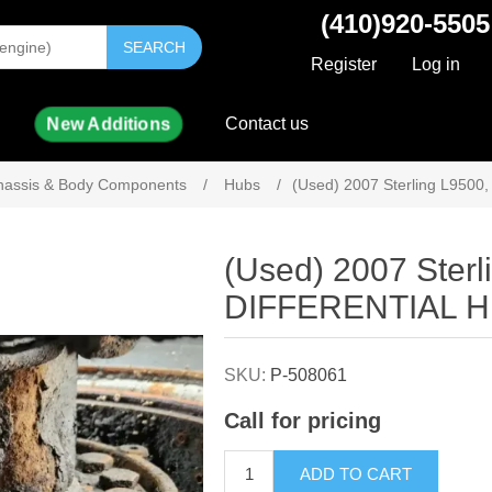
(410)920-5505
SEARCH
Register
Log in
New Additions
Contact us
hassis & Body Components
/
Hubs
/
(Used) 2007 Sterling L95
Attribute name
Attribute value
(Used) 2007 Ster
DIFFERENTIAL 
SKU:
P-508061
Call for pricing
ADD TO CART