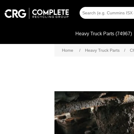
Heavy Truck Parts (74967)
Home
/
Heavy Truck Parts
/
C