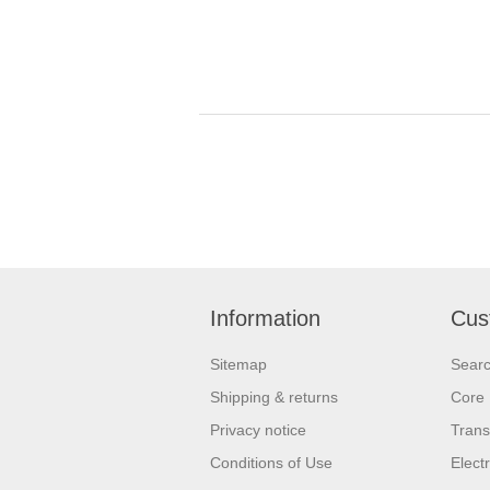
Information
Cus
Sitemap
Sear
Shipping & returns
Core 
Privacy notice
Trans
Conditions of Use
Elect