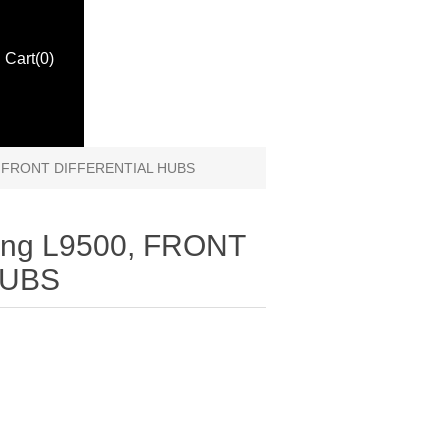
Cart
(0)
00, FRONT DIFFERENTIAL HUBS
ling L9500, FRONT
HUBS