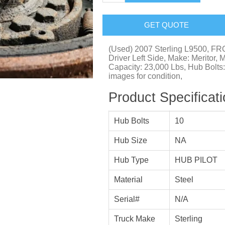
GET QUOTE
(Used) 2007 Sterling L9500, 
Driver Left Side, Make: Meritor, 
Capacity: 23,000 Lbs, Hub Bolts
images for condition,
Product Specificat
Hub Bolts
10
Hub Size
NA
Hub Type
HUB PILOT
Material
Steel
Serial#
N/A
Truck Make
Sterling