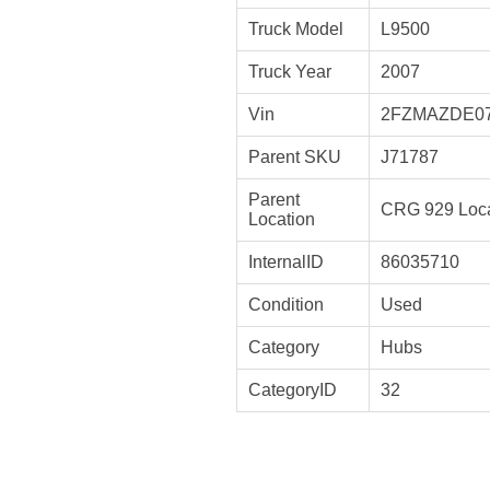
Truck Model
L9500
Truck Year
2007
Vin
2FZMAZDE0
Parent SKU
J71787
Parent
CRG 929 Loca
Location
InternalID
86035710
Condition
Used
Category
Hubs
CategoryID
32