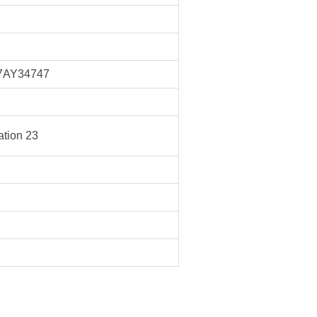
7AY34747
tion 23