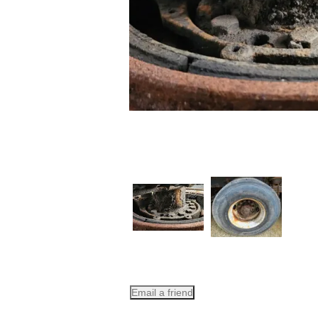
Email a friend