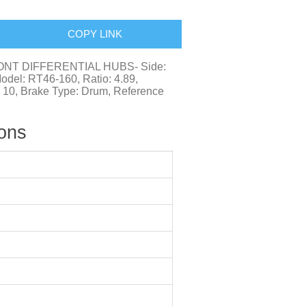
COPY LINK
FRONT DIFFERENTIAL HUBS- Side:
Model: RT46-160, Ratio: 4.89,
: 10, Brake Type: Drum, Reference
ions