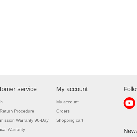
tomer service
My account
Foll
ch
My account
Return Procedure
Orders
mission Warranty 90-Day
Shopping cart
rical Warranty
News