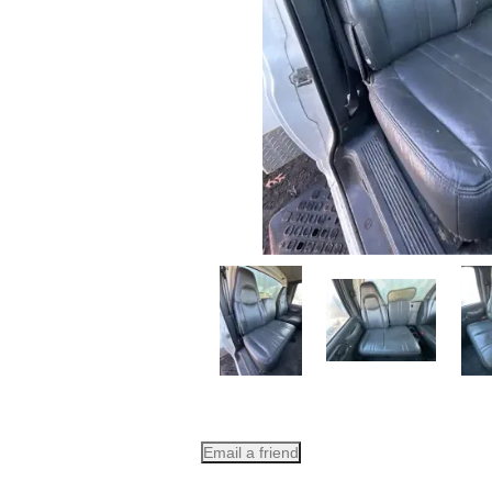
Email a friend