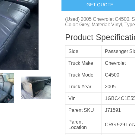
GET QUOTE
(Used) 2005 Chevrolet C4500, S
Color: Grey, Material: Vinyl, Type
Product Specificat
Side
Passenger Si
Truck Make
Chevrolet
Truck Model
C4500
Truck Year
2005
Vin
1GBC4C1E55
Parent SKU
J71591
Parent
CRG 929 Loca
Location