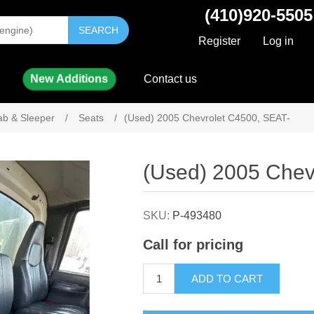
(410)920-5505
SEARCH
Register
Log in
New Additions
Contact us
ab & Sleeper
/
Seats
/
(Used) 2005 Chevrolet C4500, SEAT-
Attribute name
Attribute value
(Used) 2005 Chev
SKU:
P-493480
Call for pricing
ADD TO CART