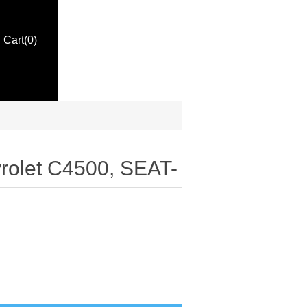
Cart
(0)
rolet C4500, SEAT-