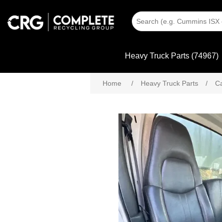
Heavy Truck Parts (74967)
Home
/
Heavy Truck Parts
/
C