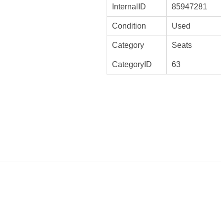
InternalID
85947281
Condition
Used
Category
Seats
CategoryID
63