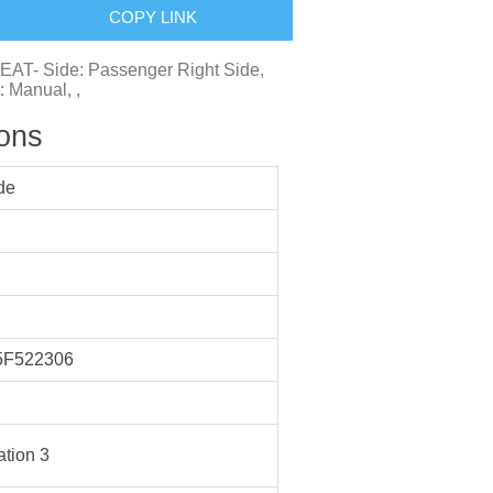
COPY LINK
EAT- Side: Passenger Right Side,
: Manual, ,
ions
de
F522306
tion 3