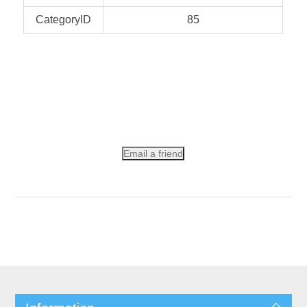
CategoryID
85
Email a friend