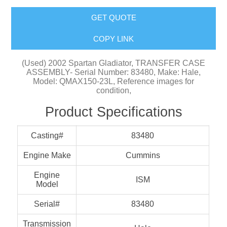
GET QUOTE
COPY LINK
(Used) 2002 Spartan Gladiator, TRANSFER CASE
ASSEMBLY- Serial Number: 83480, Make: Hale,
Model: QMAX150-23L, Reference images for
condition,
Product Specifications
Casting#
83480
Engine Make
Cummins
Engine
ISM
Model
Serial#
83480
Transmission