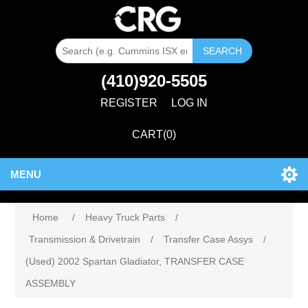
SEARCH
(410)920-5505
REGISTER
LOG IN
CART
(0)
MENU
Home
/
Heavy Truck Parts
/
Transmission & Drivetrain
/
Transfer Case Assys
/
(Used) 2002 Spartan Gladiator, TRANSFER CASE
ASSEMBLY