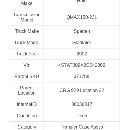
Hale
Make
Transmission
QMAX150-23L
Model
Truck Make
Spartan
Truck Model
Gladiator
Truck Year
2002
Vin
4S7AT309X2C042302
Parent SKU
J71788
Parent
CRG 929 Location 22
Location
InternalID
86036017
Condition
Used
Category
Transfer Case Assys