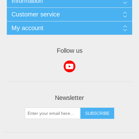
Information
Customer service
My account
Follow us
Newsletter
SUBSCRIBE