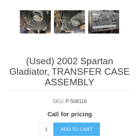
Attribute name
Attribute value
(Used) 2002 Spartan
Gladiator, TRANSFER CASE
ASSEMBLY
SKU:
P-508116
Call for pricing
ADD TO CART