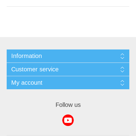
Information
Customer service
My account
Follow us