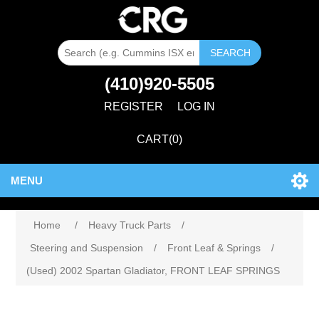
SEARCH
(410)920-5505
REGISTER
LOG IN
CART
(0)
MENU
Home
/
Heavy Truck Parts
/
Steering and Suspension
/
Front Leaf & Springs
/
(Used) 2002 Spartan Gladiator, FRONT LEAF SPRINGS