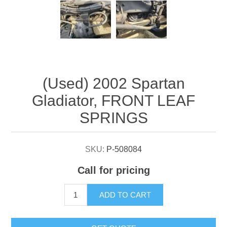
Attribute name
Attribute value
(Used) 2002 Spartan
Gladiator, FRONT LEAF
SPRINGS
SKU:
P-508084
Call for pricing
ADD TO CART