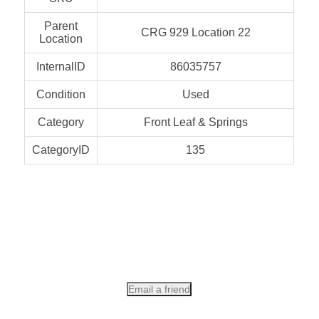
Parent
CRG 929 Location 22
Location
InternalID
86035757
Condition
Used
Category
Front Leaf & Springs
CategoryID
135
Email a friend