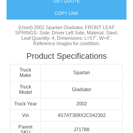
GET QUOTE
COPY LINK
(Used) 2002 Spartan Gladiator, FRONT LEAF
SPRINGS- Side: Driver Left Side, Material: Steel,
Leaf Quantity: 4, Dimensions: L=57", W=4",
Reference images for condition,
Product Specifications
Truck
Spartan
Make
Truck
Gladiator
Model
Truck Year
2002
Vin
4S7AT309X2C042302
Parent
J71788
SKU