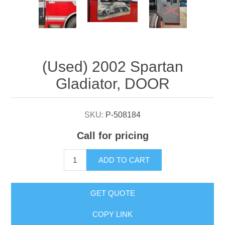
Attribute name
Attribute value
(Used) 2002 Spartan
Gladiator, DOOR
SKU:
P-508184
Call for pricing
ADD TO CART
GET QUOTE
COPY LINK