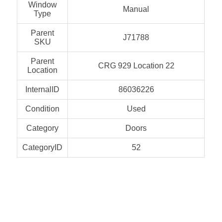
Window
Manual
Type
Parent
J71788
SKU
Parent
CRG 929 Location 22
Location
InternalID
86036226
Condition
Used
Category
Doors
CategoryID
52