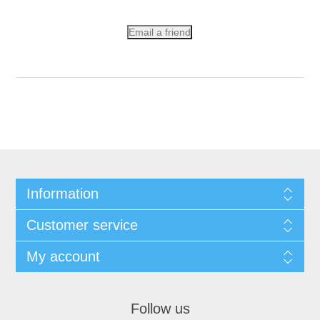
Email a friend
Information
Customer service
My account
Follow us