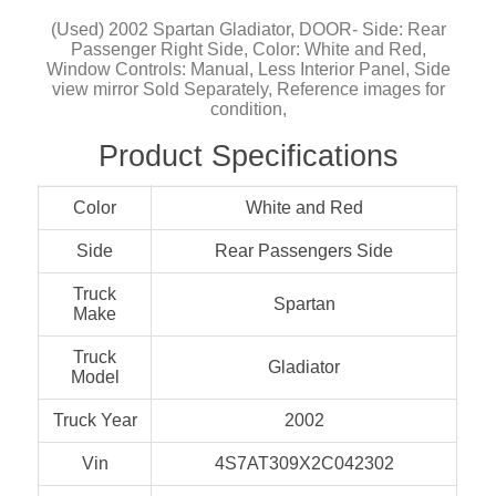
(Used) 2002 Spartan Gladiator, DOOR- Side: Rear
Passenger Right Side, Color: White and Red,
Window Controls: Manual, Less Interior Panel, Side
view mirror Sold Separately, Reference images for
condition,
Product Specifications
Color
White and Red
Side
Rear Passengers Side
Truck
Spartan
Make
Truck
Gladiator
Model
Truck Year
2002
Vin
4S7AT309X2C042302