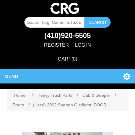
SEARCH
(410)920-5505
REGISTER
LOG IN
CART
(0)
MENU
Home
/
Heavy Truck Parts
/
Cab & Sleeper
/
Doors
/
(Used) 2002 Spartan Gladiator, DOOR