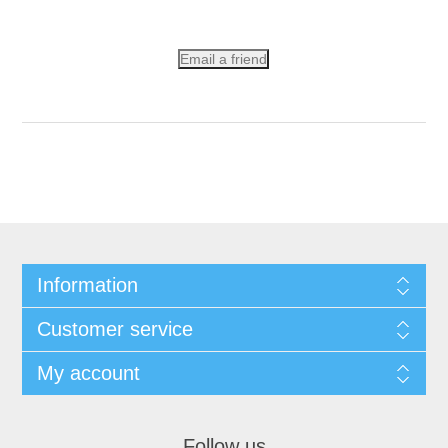
Email a friend
Information
Customer service
My account
Follow us