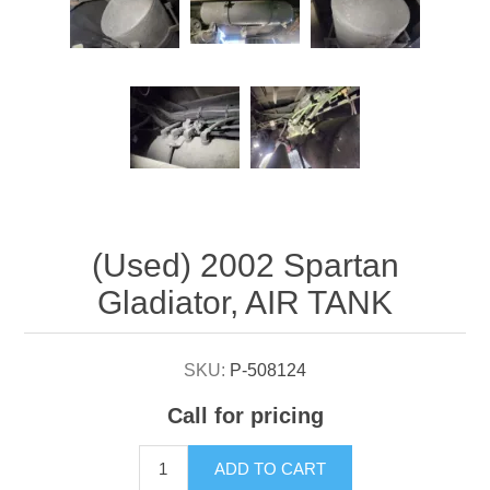
Attribute name
Attribute value
(Used) 2002 Spartan
Gladiator, AIR TANK
SKU:
P-508124
Call for pricing
ADD TO CART