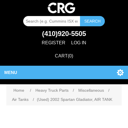
SEARCH
(410)920-5505
REGISTER
LOG IN
CART
(0)
MENU
Home
/
Heavy Truck Parts
/
Miscellaneous
/
Air Tanks
/
(Used) 2002 Spartan Gladiator, AIR TANK