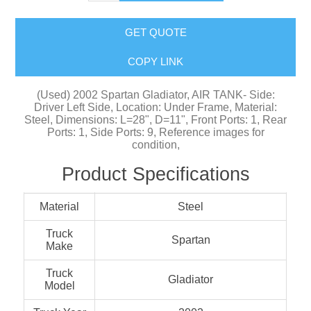
GET QUOTE
COPY LINK
(Used) 2002 Spartan Gladiator, AIR TANK- Side:
Driver Left Side, Location: Under Frame, Material:
Steel, Dimensions: L=28", D=11", Front Ports: 1, Rear
Ports: 1, Side Ports: 9, Reference images for
condition,
Product Specifications
Material
Steel
Truck
Spartan
Make
Truck
Gladiator
Model