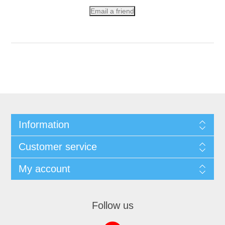
Email a friend
Information
Customer service
My account
Follow us