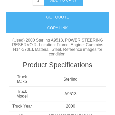
ADD TO CART
GET QUOTE
COPY LINK
(Used) 2000 Sterling A9513, POWER STEERING
RESERVOIR- Location: Frame, Engine: Cummins
N14-370EI, Material: Steel, Reference images for
condition,
Product Specifications
Truck
Sterling
Make
Truck
A9513
Model
Truck Year
2000