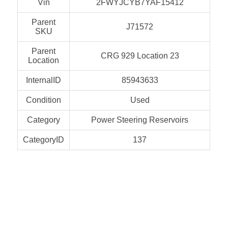
Vin
2FWYJCYB7YAF15412
Parent
J71572
SKU
Parent
CRG 929 Location 23
Location
InternalID
85943633
Condition
Used
Category
Power Steering Reservoirs
CategoryID
137