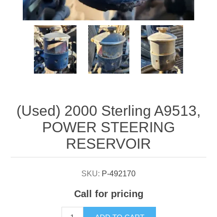
Attribute name
Attribute value
(Used) 2000 Sterling A9513,
POWER STEERING
RESERVOIR
SKU:
P-492170
Call for pricing