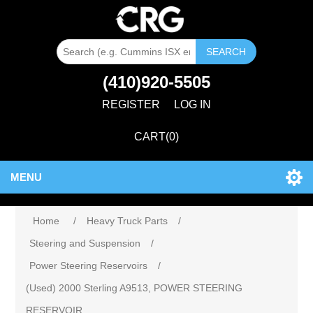
SEARCH
(410)920-5505
REGISTER
LOG IN
CART
(0)
MENU
Home
/
Heavy Truck Parts
/
Steering and Suspension
/
Power Steering Reservoirs
/
(Used) 2000 Sterling A9513, POWER STEERING
RESERVOIR