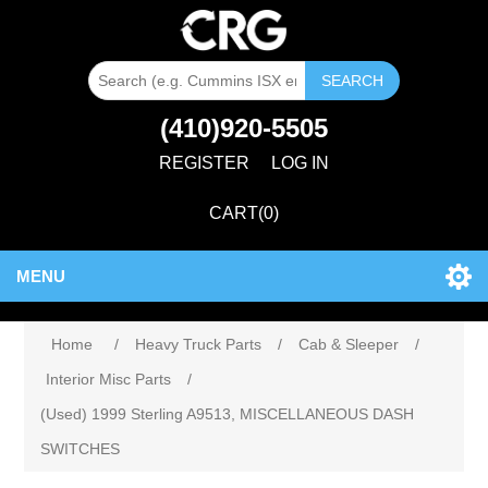
SEARCH
(410)920-5505
REGISTER
LOG IN
CART
(0)
MENU
Home
/
Heavy Truck Parts
/
Cab & Sleeper
/
Interior Misc Parts
/
(Used) 1999 Sterling A9513, MISCELLANEOUS DASH
SWITCHES