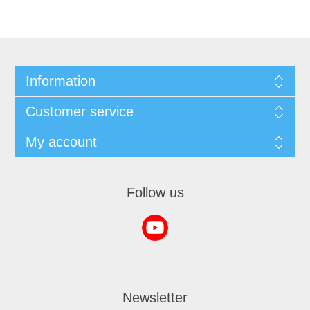
Information
Customer service
My account
Follow us
Newsletter