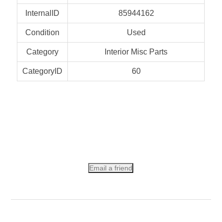
InternalID
85944162
Condition
Used
Category
Interior Misc Parts
CategoryID
60
Email a friend