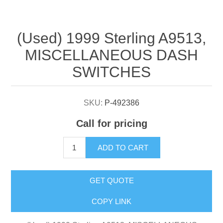
Attribute name
Attribute value
(Used) 1999 Sterling A9513,
MISCELLANEOUS DASH
SWITCHES
SKU:
P-492386
Call for pricing
ADD TO CART
GET QUOTE
COPY LINK