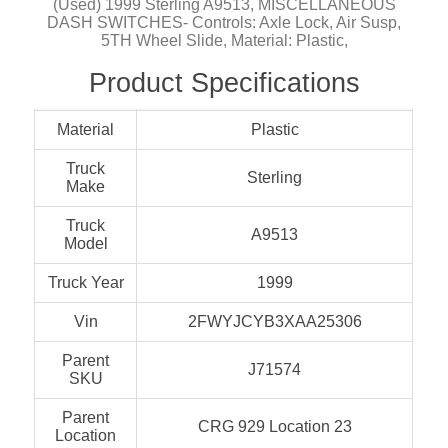
(Used) 1999 Sterling A9513, MISCELLANEOUS
DASH SWITCHES- Controls: Axle Lock, Air Susp,
5TH Wheel Slide, Material: Plastic,
Product Specifications
Material
Plastic
Truck
Sterling
Make
Truck
A9513
Model
Truck Year
1999
Vin
2FWYJCYB3XAA25306
Parent
J71574
SKU
Parent
CRG 929 Location 23
Location