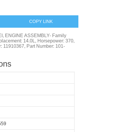
COPY LINK
EI, ENGINE ASSEMBLY- Family
cement: 14.0L, Horsepower: 370,
r: 11910367, Part Number: 101-
ions
559