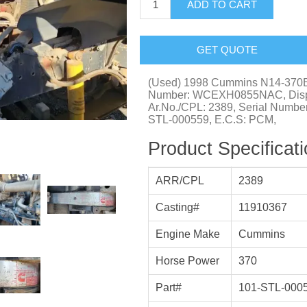
ADD TO CART
GET QUOTE
(Used) 1998 Cummins N14-370
Number: WCEXH0855NAC, Displa
Ar.No./CPL: 2389, Serial Numbe
STL-000559, E.C.S: PCM,
Product Specificat
ARR/CPL
2389
Casting#
11910367
Engine Make
Cummins
Horse Power
370
Part#
101-STL-000