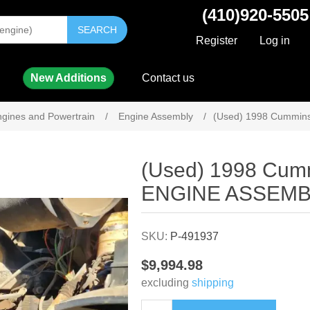
(410)920-5505
SEARCH
Register
Log in
New Additions
Contact us
gines and Powertrain
/
Engine Assembly
/
(Used) 1998 Cummin
Attribute name
Attribute value
(Used) 1998 Cum
ENGINE ASSEMB
SKU:
P-491937
$9,994.98
excluding
shipping