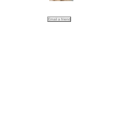
Email a friend