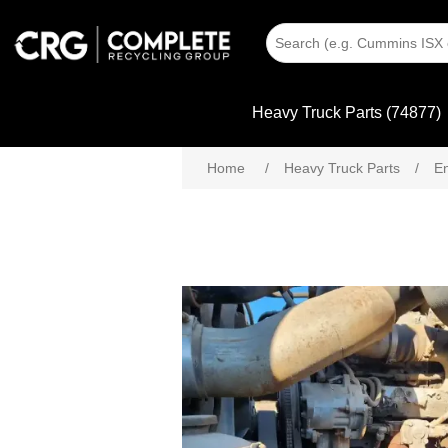
Heavy Truck Parts (74877)
Home
/
Heavy Truck Parts
/
En