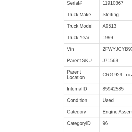
Serial#
11910367
Truck Make
Sterling
Truck Model
A9513
Truck Year
1999
Vin
2FWYJCYB9
Parent SKU
J71568
Parent
CRG 929 Loca
Location
InternalID
85942585
Condition
Used
Category
Engine Assem
CategoryID
96