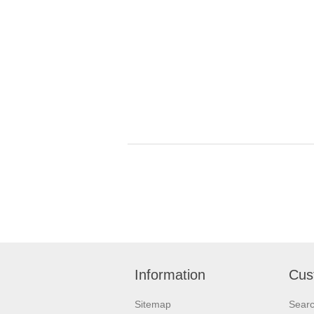
Information
Cus
Sitemap
Sear