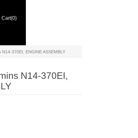
Cart
(0)
s N14-370EI, ENGINE ASSEMBLY
mins N14-370EI,
LY