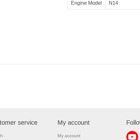
Engine Model
N14
tomer service
My account
Foll
ch
My account