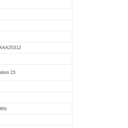
XAA25312
tion 23
bly