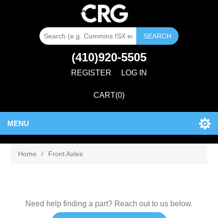
SEARCH
(410)920-5505
REGISTER
LOG IN
CART
(0)
MENU
Home
/
Front Axles
Need help finding a part? Reach out to us below.