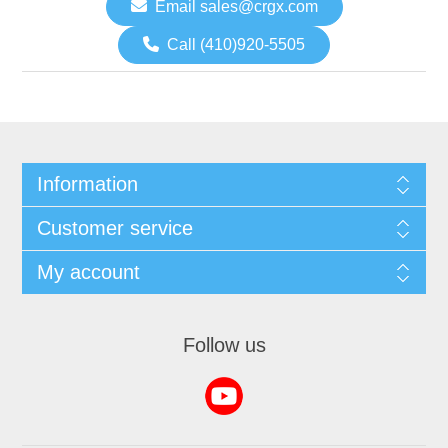
Email sales@crgx.com
Call (410)920-5505
Information
Customer service
My account
Follow us