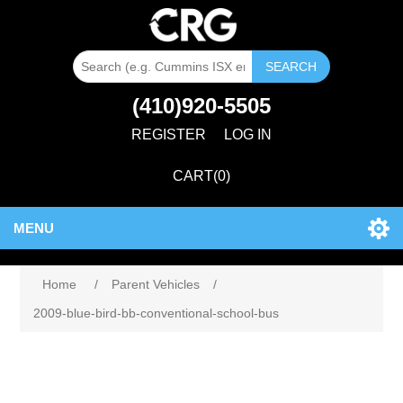
SEARCH
(410)920-5505
REGISTER
LOG IN
CART
(0)
MENU
Attribute name
Attribute value
Home
/
Parent Vehicles
/
2009-blue-bird-bb-conventional-school-bus