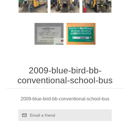
2009-blue-bird-bb-
conventional-school-bus
2009-blue-bird-bb-conventional-school-bus
Email a friend