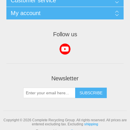
Customer service
My account
Follow us
Newsletter
SUBSCRIBE
Copyright © 2026 Complete Recycling Group. All rights reserved.
All prices are
entered excluding tax. Excluding
shipping