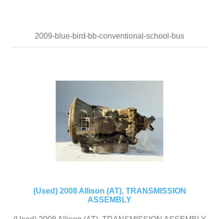
2009-blue-bird-bb-conventional-school-bus
(Used) 2008 Allison (AT), TRANSMISSION
ASSEMBLY