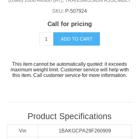
(Used) 2008 Allison (AT), TRANSMISSION ASSEMBLY
SKU:
P-507924
Call for pricing
ADD TO CART
This item cannot be automatically quoted: it exceeds
maximum weight limit. Customer service will help with
this item. Call customer service for more information.
Product Specifications
Vin
1BAKGCPA29F260909