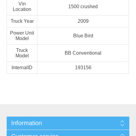
Vin
1500 crushed
Location
Truck Year
2009
Power Unit
Blue Bird
Model
Truck
BB Conventional
Model
InternalID
193156
Information